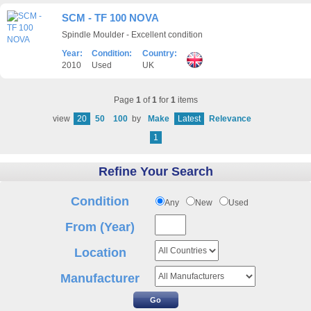
SCM - TF 100 NOVA
Spindle Moulder - Excellent condition
Year:
Condition:
Country:
2010
Used
UK
Page
1
of
1
for
1
items
view
20
50
100
by
Make
Latest
Relevance
1
Refine Your Search
Condition
Any
New
Used
From (Year)
Location
Manufacturer