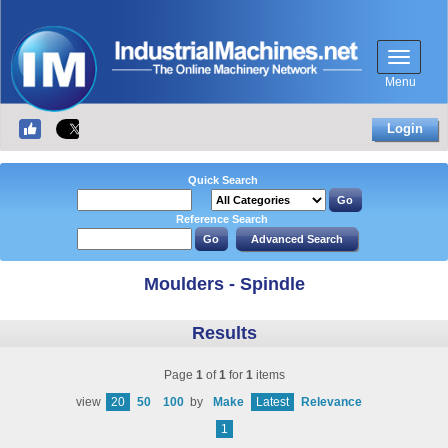
Menu
Login
Quick Search
Reference Search
Moulders - Spindle
Results
Page
1
of
1
for
1
items
view
20
50
100
by
Make
Latest
Relevance
1