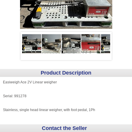
Product Description
Easiweigh Ace 2V Linear weigher
Serial: 991278
Stainless, single head linear weigher, with foot pedal, 1Ph
Contact the Seller