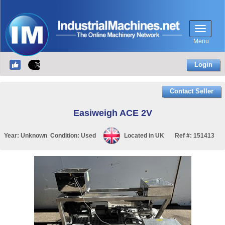
Menu
Login
Contact Seller
Easiweigh ACE 2V
Year:
Unknown
Condition:
Used
Located in
UK
Ref #:
151413