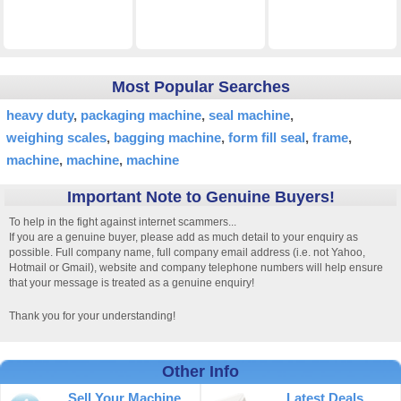
Most Popular Searches
heavy duty
packaging machine
seal machine
weighing scales
bagging machine
form fill seal
frame
machine
machine
machine
Important Note to Genuine Buyers!
To help in the fight against internet scammers...
If you are a genuine buyer, please add as much detail to your enquiry as
possible. Full company name, full company email address (i.e. not Yahoo,
Hotmail or Gmail), website and company telephone numbers will help ensure
that your message is treated as a genuine enquiry!
Thank you for your understanding!
Other Info
Sell Your Machine
Latest Deals