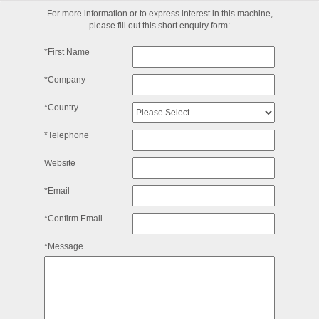
For more information or to express interest in this machine,
please fill out this short enquiry form:
*First Name
*Company
*Country
*Telephone
Website
*Email
*Confirm Email
*Message