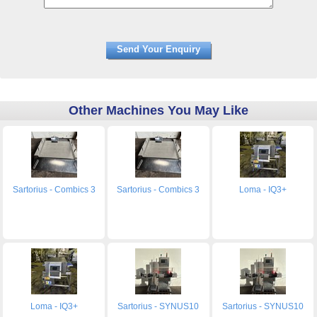
Other Machines You May Like
Sartorius - Combics 3
Sartorius - Combics 3
Loma - IQ3+
Loma - IQ3+
Sartorius - SYNUS10
Sartorius - SYNUS10