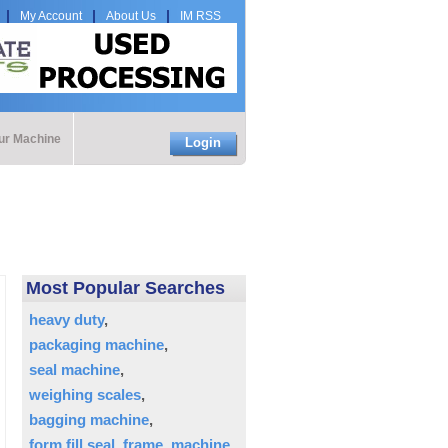
My Account
About Us
IM RSS
our Machine
Login
Most Popular Searches
heavy duty
packaging machine
seal machine
weighing scales
bagging machine
form fill seal
frame
machine