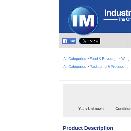
All Categories
>
Food & Beverage
>
Weigh
All Categories
>
Packaging & Processing
Year:
Unknown
Conditio
Product Description