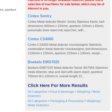
machine is no longer available however, please find a
selection of machines for sale below; which may be of
interest to you.
mm, aperture
h
Cintex Sentry
Cintex Metal detector Model: Sentry Stainless frame, belt
dimensions 900mm x 150mm, aperture 220mm x 85mm,
pneumatic blow reject into reject bin, with ...
Cintex CS4000
Cintex CS4000 Metal detector checkweigher Stainless,
combination metal detector checkweigher, belt dimensions
2100mm x 150mm, aperture 220mm x 100mm, weigh...
Boekels EMD7025
Boekels EMD7025 Metal detector Serial: BA7964 Stainless
metal detector, stop and start with alarm reject, aperture
700mm W x 220mm H, overall length 22...
Click Here For More Results
All Categories
>
Food & Beverage
>
Weighing / Metal
Detectors
All Categories
>
Packaging & Processing
>
Weighing /
Metal Detectors