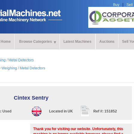
Buy
Sell
Home
Browse Categories
Latest Machines
Auctions
Sell Y
ing / Metal Detectors
>
Weighing / Metal Detectors
Cintex Sentry
n:
Used
Located in
UK
Ref #:
151852
Thank you for visiting our website. Unfortunately, this