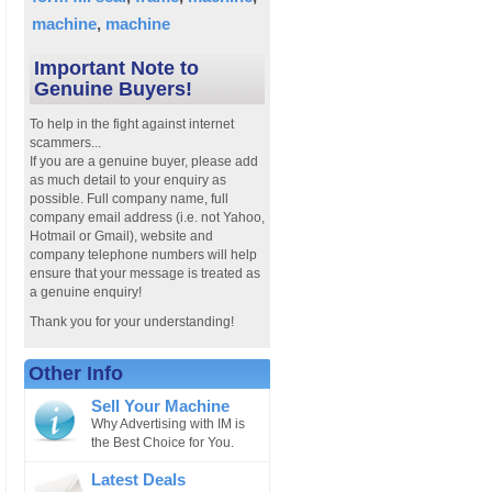
machine
machine
Important Note to
Genuine Buyers!
To help in the fight against internet
scammers...
If you are a genuine buyer, please add
as much detail to your enquiry as
possible. Full company name, full
company email address (i.e. not Yahoo,
Hotmail or Gmail), website and
company telephone numbers will help
ensure that your message is treated as
a genuine enquiry!
Thank you for your understanding!
Other Info
Sell Your Machine
Why Advertising with IM is
the Best Choice for You.
Latest Deals