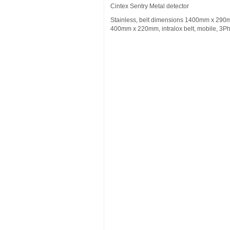
Cintex Sentry Metal detector
Stainless, belt dimensions 1400mm x 290
400mm x 220mm, intralox belt, mobile, 3P