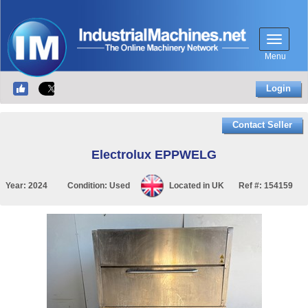
Menu
Login
Contact Seller
Electrolux EPPWELG
Year:
2024
Condition:
Used
Located in
UK
Ref #:
154159