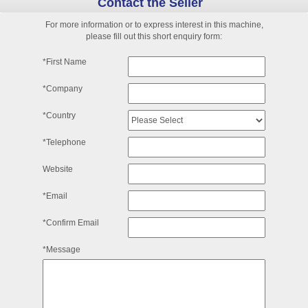
Contact the Seller
For more information or to express interest in this machine,
please fill out this short enquiry form:
*First Name
*Company
*Country
*Telephone
Website
*Email
*Confirm Email
*Message