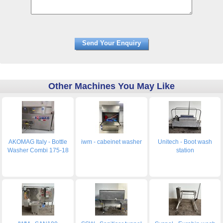
Other Machines You May Like
AKOMAG Italy - Bottle
iwm - cabeinet washer
Unitech - Boot wash
Washer Combi 175-18
station