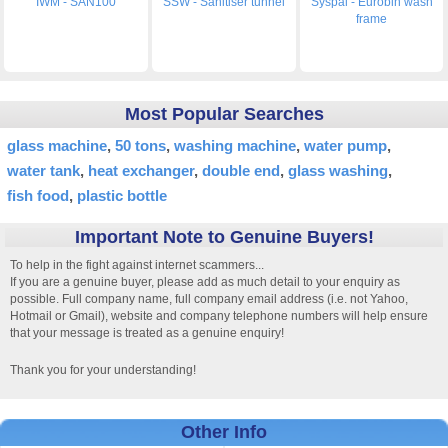
IWM - SAN100
SSW - Sanitiser tunnel
Syspal - Eurobin wash
frame
Most Popular Searches
glass machine
50 tons
washing machine
water pump
water tank
heat exchanger
double end
glass washing
fish food
plastic bottle
Important Note to Genuine Buyers!
To help in the fight against internet scammers...
If you are a genuine buyer, please add as much detail to your enquiry as
possible. Full company name, full company email address (i.e. not Yahoo,
Hotmail or Gmail), website and company telephone numbers will help ensure
that your message is treated as a genuine enquiry!
Thank you for your understanding!
Other Info