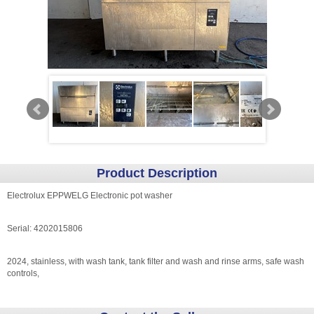
Product Description
Electrolux EPPWELG Electronic pot washer
Serial: 4202015806
2024, stainless, with wash tank, tank filter and wash and rinse arms, safe wash
controls,