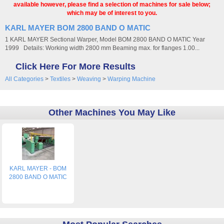
available however, please find a selection of machines for sale below;
which may be of interest to you.
KARL MAYER BOM 2800 BAND O MATIC
1 KARL MAYER Sectional Warper, Model BOM 2800 BAND O MATIC Year
1999 Details: Working width 2800 mm Beaming max. for flanges 1.00...
Click Here For More Results
All Categories
>
Textiles
>
Weaving
>
Warping Machine
Other Machines You May Like
KARL MAYER - BOM
2800 BAND O MATIC