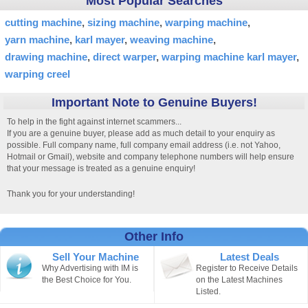
Most Popular Searches
cutting machine
sizing machine
warping machine
yarn machine
karl mayer
weaving machine
drawing machine
direct warper
warping machine karl mayer
warping creel
Important Note to Genuine Buyers!
To help in the fight against internet scammers...
If you are a genuine buyer, please add as much detail to your enquiry as
possible. Full company name, full company email address (i.e. not Yahoo,
Hotmail or Gmail), website and company telephone numbers will help ensure
that your message is treated as a genuine enquiry!
Thank you for your understanding!
Other Info
Sell Your Machine
Latest Deals
Why Advertising with IM is
Register to Receive Details
the Best Choice for You.
on the Latest Machines
Listed.