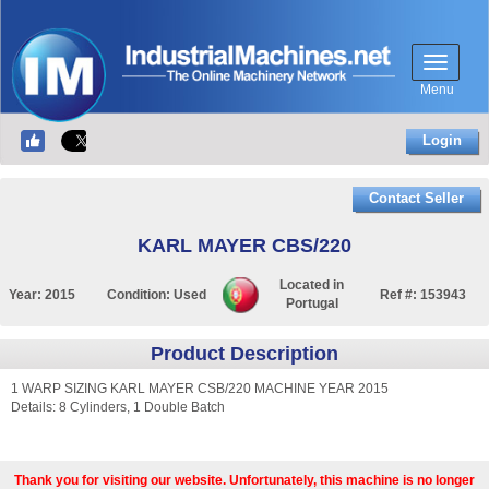
Menu
Login
Contact Seller
KARL MAYER CBS/220
Located in
Year:
2015
Condition:
Used
Ref #:
153943
Portugal
Product Description
1 WARP SIZING KARL MAYER CSB/220 MACHINE YEAR 2015
Details: 8 Cylinders, 1 Double Batch
Thank you for visiting our website. Unfortunately, this machine is no longer