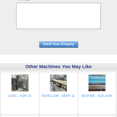
Other Machines You May Like
LISEC - KSR-25
BAVELLONI - GEMY 11
BOVONE - ELB 10/45