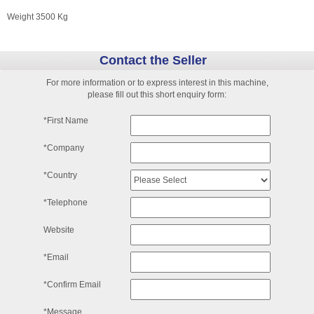
Weight 3500 Kg
Contact the Seller
For more information or to express interest in this machine,
please fill out this short enquiry form:
*First Name
*Company
*Country
*Telephone
Website
*Email
*Confirm Email
*Message