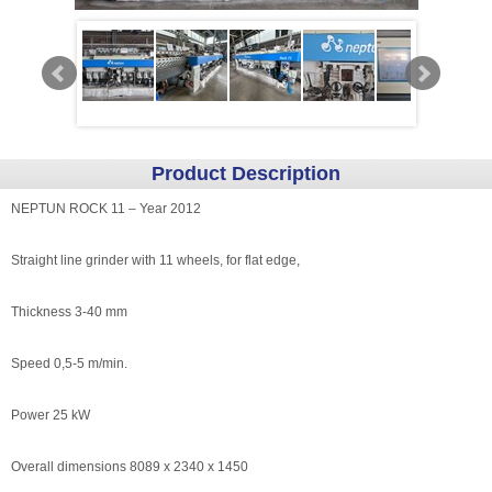
Product Description
NEPTUN ROCK 11 – Year 2012
Straight line grinder with 11 wheels, for flat edge,
Thickness 3-40 mm
Speed 0,5-5 m/min.
Power 25 kW
Overall dimensions 8089 x 2340 x 1450