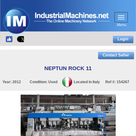
Menu
Login
Contact Seller
NEPTUN ROCK 11
Year:
2012
Condition:
Used
Located in
Italy
Ref #:
154267