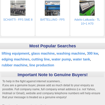
SCHIATTI - FPS SME 8
BATTELLINO - FP5
Adelio Lattuada - TL
10+1 H70
Most Popular Searches
lifting equipment
glass machine
washing machine
300 kw
edging machines
cutting line
water pump
water tank
rubber machine
line production
Important Note to Genuine Buyers!
To help in the fight against internet scammers...
If you are a genuine buyer, please add as much detail to your enquiry as
possible. Full company name, full company email address (i.e. not Yahoo,
Hotmail or Gmail), website and company telephone numbers will help ensure
that your message is treated as a genuine enquiry!