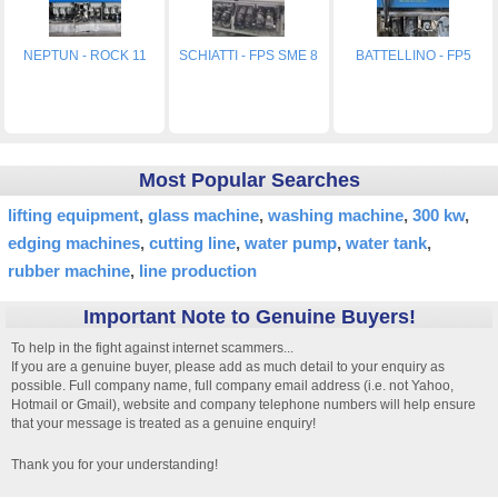
NEPTUN - ROCK 11
SCHIATTI - FPS SME 8
BATTELLINO - FP5
Most Popular Searches
lifting equipment
glass machine
washing machine
300 kw
edging machines
cutting line
water pump
water tank
rubber machine
line production
Important Note to Genuine Buyers!
To help in the fight against internet scammers...
If you are a genuine buyer, please add as much detail to your enquiry as
possible. Full company name, full company email address (i.e. not Yahoo,
Hotmail or Gmail), website and company telephone numbers will help ensure
that your message is treated as a genuine enquiry!
Thank you for your understanding!