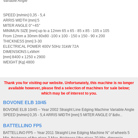
Variable Angle
SPEED [m/min] 0,35 - 5,4
ARRIS WIDTH [mm] 5
MITER ANGLE 0°÷45°
MINIMUN SIZE [mm] up to a 12mm 65 x 65 - 85 x 85 - 105 x 105
From 12mm a 30mm 80x80 -100 x 100 - 150 x 150 - 90 x 200
THICKNESS [mm] 3-30
ELECTRICAL POWER 400V 50Hz 31kW 72A
DIMENSIONS LxWxH
[mm] 8400 x 1250 x 2900
WEIGHT [Kg] 4800
Thank you for visiting our website. Unfortunately, this machine is no longer
available however, please find a selection of machines for sale below;
which may be of interest to you.
BOVONE ELB 10/45
BOVONE ELB 10/45 – Year 2002 Straight Line Edging Machine Variable Angle
SPEED [m/min] 0,35 - 5,4 ARRIS WIDTH [mm] 5 MITER ANGLE 0°&div...
BATTELLINO FP5
BATTELLINO FP5 – Year 2011 Straight Line Edging Machine N° of wheels 5