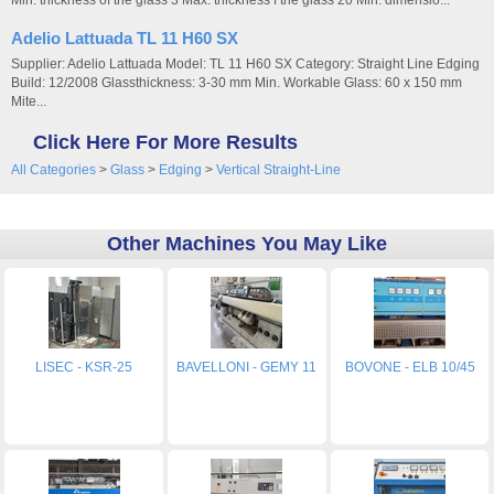
Min. thickness of the glass 3 Max. thickness f the glass 20 Min. dimensio...
Adelio Lattuada TL 11 H60 SX
Supplier: Adelio Lattuada Model: TL 11 H60 SX Category: Straight Line Edging
Build: 12/2008 Glassthickness: 3-30 mm Min. Workable Glass: 60 x 150 mm
Mite...
Click Here For More Results
All Categories
>
Glass
>
Edging
>
Vertical Straight-Line
Other Machines You May Like
LISEC - KSR-25
BAVELLONI - GEMY 11
BOVONE - ELB 10/45