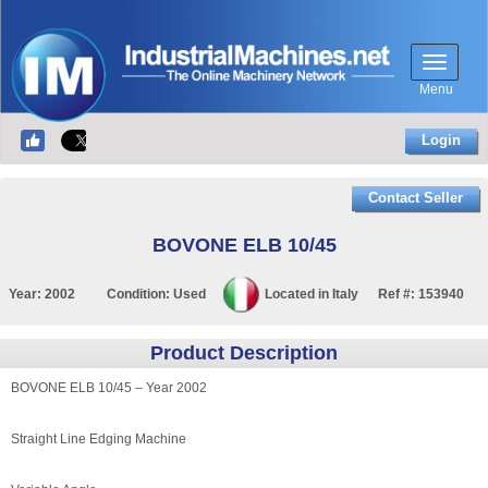
Menu
Login
Contact Seller
BOVONE ELB 10/45
Year:
2002
Condition:
Used
Located in
Italy
Ref #:
153940
Product Description
BOVONE ELB 10/45 – Year 2002
Straight Line Edging Machine