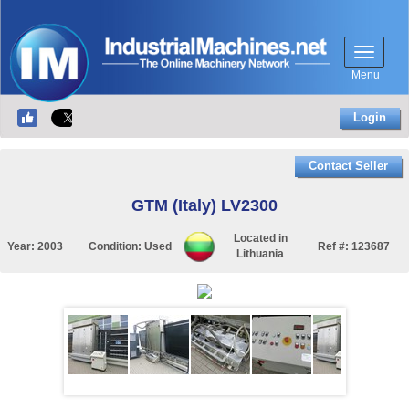
Menu
Login
Contact Seller
GTM (Italy) LV2300
Located in
Year:
2003
Condition:
Used
Ref #:
123687
Lithuania