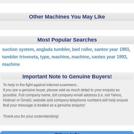
Other Machines You May Like
Most Popular Searches
suction system
anglada tumbler
bed roller
santex year 1993
tumbler triveneta
type
machine
machine
santex year 1993
machine
Important Note to Genuine Buyers!
To help in the fight against internet scammers...
If you are a genuine buyer, please add as much detail to your enquiry as
possible. Full company name, full company email address (i.e. not Yahoo,
Hotmail or Gmail), website and company telephone numbers will help ensure
that your message is treated as a genuine enquiry!
Thank you for your understanding!