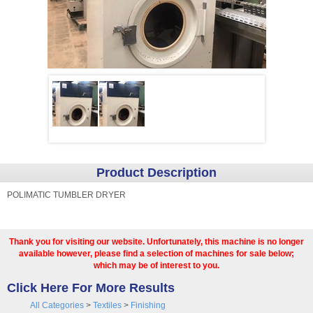
Product Description
POLIMATIC TUMBLER DRYER
Thank you for visiting our website. Unfortunately, this machine is no longer
available however, please find a selection of machines for sale below;
which may be of interest to you.
Click Here For More Results
All Categories
>
Textiles
>
Finishing