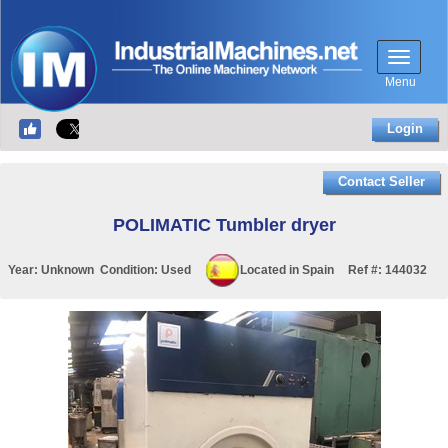
Menu
Login
Contact Seller
POLIMATIC Tumbler dryer
Year:
Unknown
Condition:
Used
Located in
Spain
Ref #:
144032