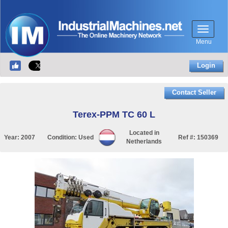
Menu
Login
Contact Seller
Terex-PPM TC 60 L
Located in
Year:
2007
Condition:
Used
Ref #:
150369
Netherlands