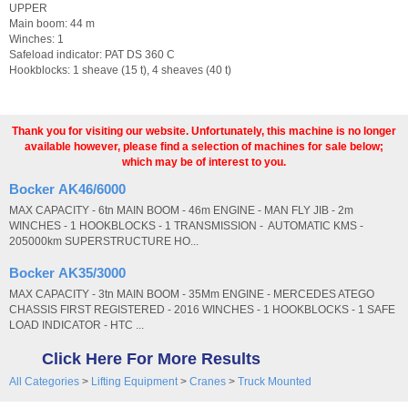
UPPER
Main boom: 44 m
Winches: 1
Safeload indicator: PAT DS 360 C
Hookblocks: 1 sheave (15 t), 4 sheaves (40 t)
Thank you for visiting our website. Unfortunately, this machine is no longer
available however, please find a selection of machines for sale below;
which may be of interest to you.
Bocker AK46/6000
MAX CAPACITY - 6tn MAIN BOOM - 46m ENGINE - MAN FLY JIB - 2m
WINCHES - 1 HOOKBLOCKS - 1 TRANSMISSION - AUTOMATIC KMS -
205000km SUPERSTRUCTURE HO...
Bocker AK35/3000
MAX CAPACITY - 3tn MAIN BOOM - 35Mm ENGINE - MERCEDES ATEGO
CHASSIS FIRST REGISTERED - 2016 WINCHES - 1 HOOKBLOCKS - 1 SAFE
LOAD INDICATOR - HTC ...
Click Here For More Results
All Categories
>
Lifting Equipment
>
Cranes
>
Truck Mounted