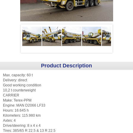
Product Description
Max. capacity: 60 t
Delivery: direct
Good working condition
10,2 t counterweight
CARRIER
Make: Terex-PPM
Engine: MAN D2066 LF33
Hours: 16.645 h
Kilometers: 115.980 km
Axles: 4
Drive/steering: 8 x 4 x 4
Tires: 385/65 R 22.5 & 13 R 22.5