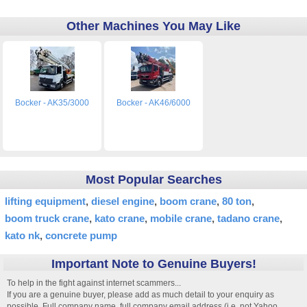
Other Machines You May Like
Bocker - AK35/3000
Bocker - AK46/6000
Most Popular Searches
lifting equipment
diesel engine
boom crane
80 ton
boom truck crane
kato crane
mobile crane
tadano crane
kato nk
concrete pump
Important Note to Genuine Buyers!
To help in the fight against internet scammers...
If you are a genuine buyer, please add as much detail to your enquiry as
possible. Full company name, full company email address (i.e. not Yahoo,