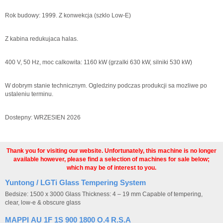
Rok budowy: 1999. Z konwekcja (szklo Low-E)
Z kabina redukujaca halas.
400 V, 50 Hz, moc calkowita: 1160 kW (grzalki 630 kW, silniki 530 kW)
W dobrym stanie technicznym. Ogledziny podczas produkcji sa mozliwe po
ustaleniu terminu.
Dostepny: WRZESIEN 2026
Thank you for visiting our website. Unfortunately, this machine is no longer
available however, please find a selection of machines for sale below;
which may be of interest to you.
Yuntong / LGTi Glass Tempering System
Bedsize: 1500 x 3000 Glass Thickness: 4 – 19 mm Capable of tempering,
clear, low-e & obscure glass
MAPPI AU 1F 1S 900 1800 O.4 R.S.A