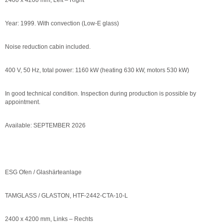
2400 x 4200 mm, Left – Right
Year: 1999. With convection (Low-E glass)
Noise reduction cabin included.
400 V, 50 Hz, total power: 1160 kW (heating 630 kW, motors 530 kW)
In good technical condition. Inspection during production is possible by
appointment.
Available: SEPTEMBER 2026
ESG Ofen / Glashärteanlage
TAMGLASS / GLASTON, HTF-2442-CTA-10-L
2400 x 4200 mm, Links – Rechts