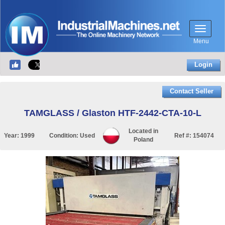
Menu
Login
Contact Seller
TAMGLASS / Glaston HTF-2442-CTA-10-L
Located in
Year:
1999
Condition:
Used
Ref #:
154074
Poland