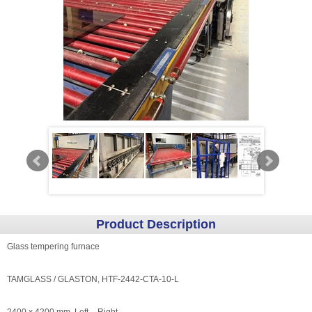
Product Description
Glass tempering furnace
TAMGLASS / GLASTON, HTF-2442-CTA-10-L