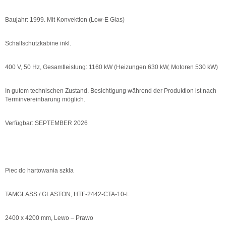
Baujahr: 1999. Mit Konvektion (Low-E Glas)
Schallschutzkabine inkl.
400 V, 50 Hz, Gesamtleistung: 1160 kW (Heizungen 630 kW, Motoren 530 kW)
In gutem technischen Zustand. Besichtigung während der Produktion ist nach
Terminvereinbarung möglich.
Verfügbar: SEPTEMBER 2026
Piec do hartowania szkla
TAMGLASS / GLASTON, HTF-2442-CTA-10-L
2400 x 4200 mm, Lewo – Prawo