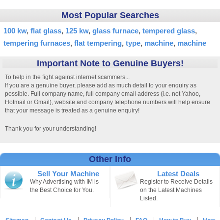
Most Popular Searches
100 kw
flat glass
125 kw
glass furnace
tempered glass
tempering furnaces
flat tempering
type
machine
machine
Important Note to Genuine Buyers!
To help in the fight against internet scammers...
If you are a genuine buyer, please add as much detail to your enquiry as
possible. Full company name, full company email address (i.e. not Yahoo,
Hotmail or Gmail), website and company telephone numbers will help ensure
that your message is treated as a genuine enquiry!
Thank you for your understanding!
Other Info
Sell Your Machine
Latest Deals
Why Advertising with IM is
Register to Receive Details
the Best Choice for You.
on the Latest Machines
Listed.