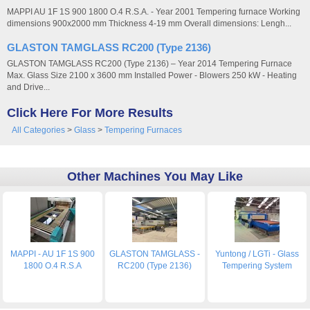
MAPPI AU 1F 1S 900 1800 O.4 R.S.A. - Year 2001 Tempering furnace Working
dimensions 900x2000 mm Thickness 4-19 mm Overall dimensions: Lengh...
GLASTON TAMGLASS RC200 (Type 2136)
GLASTON TAMGLASS RC200 (Type 2136) – Year 2014 Tempering Furnace
Max. Glass Size 2100 x 3600 mm Installed Power - Blowers 250 kW - Heating
and Drive...
Click Here For More Results
All Categories
>
Glass
>
Tempering Furnaces
Other Machines You May Like
MAPPI - AU 1F 1S 900
GLASTON TAMGLASS -
Yuntong / LGTi - Glass
1800 O.4 R.S.A
RC200 (Type 2136)
Tempering System