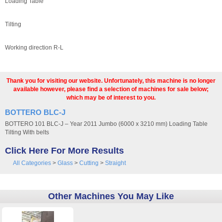
Loading Table
Tilting
Working direction R-L
Thank you for visiting our website. Unfortunately, this machine is no longer
available however, please find a selection of machines for sale below;
which may be of interest to you.
BOTTERO BLC-J
BOTTERO 101 BLC-J – Year 2011 Jumbo (6000 x 3210 mm) Loading Table
Tilting With belts
Click Here For More Results
All Categories
>
Glass
>
Cutting
>
Straight
Other Machines You May Like