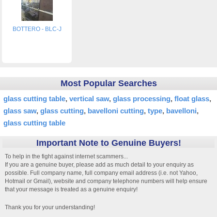
BOTTERO - BLC-J
Most Popular Searches
glass cutting table
vertical saw
glass processing
float glass
glass saw
glass cutting
bavelloni cutting
type
bavelloni
glass cutting table
Important Note to Genuine Buyers!
To help in the fight against internet scammers...
If you are a genuine buyer, please add as much detail to your enquiry as
possible. Full company name, full company email address (i.e. not Yahoo,
Hotmail or Gmail), website and company telephone numbers will help ensure
that your message is treated as a genuine enquiry!
Thank you for your understanding!