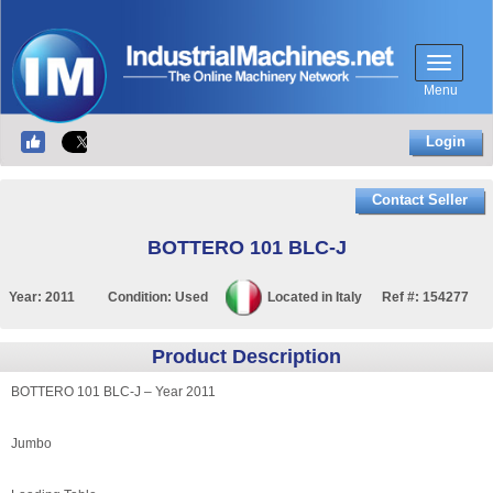
Menu
Login
Contact Seller
BOTTERO 101 BLC-J
Year:
2011
Condition:
Used
Located in
Italy
Ref #:
154277
Product Description
BOTTERO 101 BLC-J – Year 2011
Jumbo