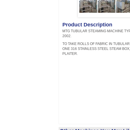
Product Description
MTG TUBULAR STEAMING MACHINE TYP
2002.
TO TAKE ROLLS OF FABRIC IN TUBULA
ONE 316 STAINLESS STEEL STEAM BOX,
PLAITER.