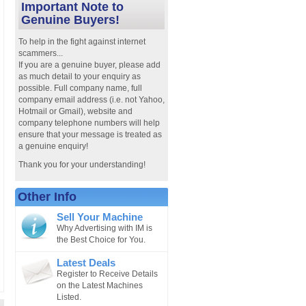
Important Note to
Genuine Buyers!
To help in the fight against internet
scammers...
If you are a genuine buyer, please add
as much detail to your enquiry as
possible. Full company name, full
company email address (i.e. not Yahoo,
Hotmail or Gmail), website and
company telephone numbers will help
ensure that your message is treated as
a genuine enquiry!
Thank you for your understanding!
Other Info
Sell Your Machine
Why Advertising with IM is
the Best Choice for You.
Latest Deals
Register to Receive Details
on the Latest Machines
Listed.