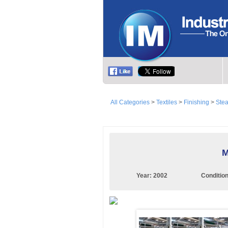
All Categories
>
Textiles
>
Finishing
>
Ste
M
Year:
2002
Conditio