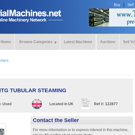
Buy
Sell
Home
Browse Categories
Latest Machines
Auctions
Sell Y
amers
TG TUBULAR STEAMING
n:
Used
Located in
UK
Ref #:
122877
Contact the Seller
For more information or to express interest in this machine,