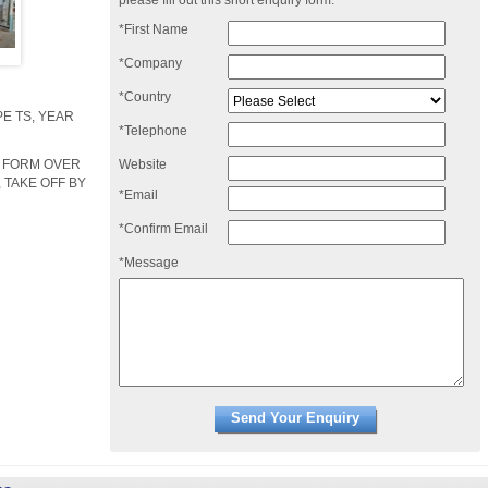
please fill out this short enquiry form:
*First Name
*Company
*Country
E TS, YEAR
*Telephone
Website
R FORM OVER
 TAKE OFF BY
*Email
*Confirm Email
*Message