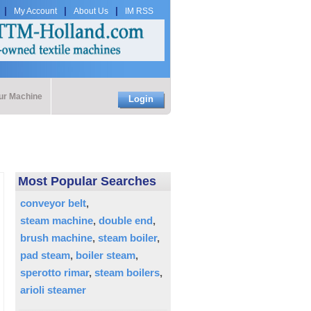
My Account
About Us
IM RSS
our Machine
Login
Most Popular Searches
conveyor belt
steam machine
double end
brush machine
steam boiler
pad steam
boiler steam
sperotto rimar
steam boilers
arioli steamer