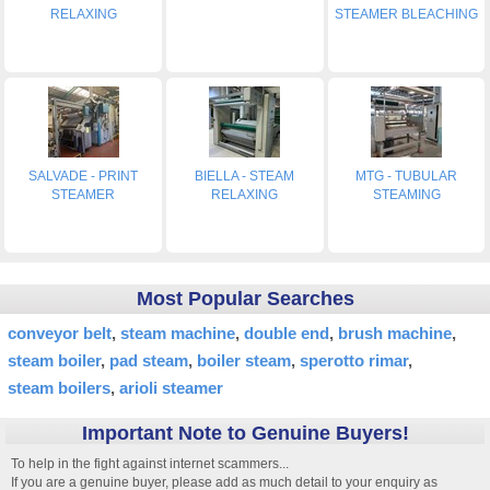
RELAXING
STEAMER BLEACHING
SALVADE - PRINT
BIELLA - STEAM
MTG - TUBULAR
STEAMER
RELAXING
STEAMING
Most Popular Searches
conveyor belt
steam machine
double end
brush machine
steam boiler
pad steam
boiler steam
sperotto rimar
steam boilers
arioli steamer
Important Note to Genuine Buyers!
To help in the fight against internet scammers...
If you are a genuine buyer, please add as much detail to your enquiry as