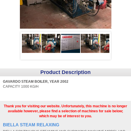
Product Description
GAVARDO STEAM BOILER, YEAR 2002
CAPACITY 1000 KG/H
Thank you for visiting our website. Unfortunately, this machine is no longer
available however, please find a selection of machines for sale below;
which may be of interest to you.
BIELLA STEAM RELAXING