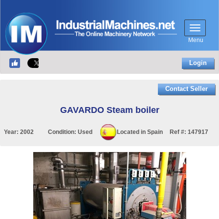
Menu
Login
Contact Seller
GAVARDO Steam boiler
Year:
2002
Condition:
Used
Located in
Spain
Ref #:
147917