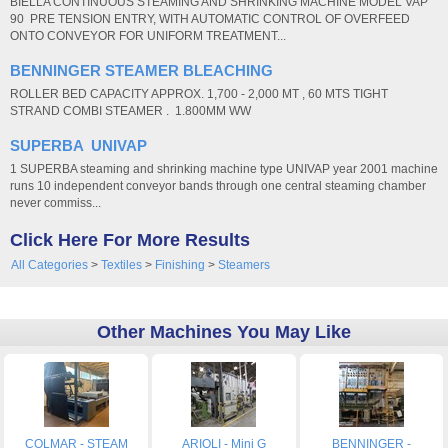
BIELLA CONTINUOUS STEAMING AND SHRINKING MACHINE MODEL VAP
90 PRE TENSION ENTRY, WITH AUTOMATIC CONTROL OF OVERFEED
ONTO CONVEYOR FOR UNIFORM TREATMENT...
BENNINGER STEAMER BLEACHING
ROLLER BED CAPACITY APPROX. 1,700 - 2,000 MT , 60 MTS TIGHT
STRAND COMBI STEAMER . 1.800MM WW
SUPERBA UNIVAP
1 SUPERBA steaming and shrinking machine type UNIVAP year 2001 machine
runs 10 independent conveyor bands through one central steaming chamber
never commiss...
Click Here For More Results
All Categories
>
Textiles
>
Finishing
>
Steamers
Other Machines You May Like
COLMAR - STEAM
ARIOLI - Mini G
BENNINGER -