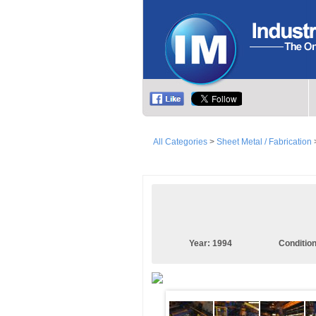
All Categories
>
Sheet Metal / Fabrication
Year:
1994
Conditio