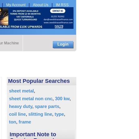
My Account
About Us
IM RSS
our Machine
Login
Most Popular Searches
sheet metal
sheet metal non cnc
300 kw
heavy duty
spare parts
coil line
slitting line
type
ton
frame
Important Note to