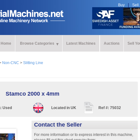
Buy
Sell
Home
Browse Categories
Latest Machines
Auctions
Sell Y
>
Non-CNC
>
Slitting Line
Stamco 2000 x 4mm
n:
Used
Located in
UK
Ref #:
75032
Contact the Seller
For more information or to express interest in this machine,