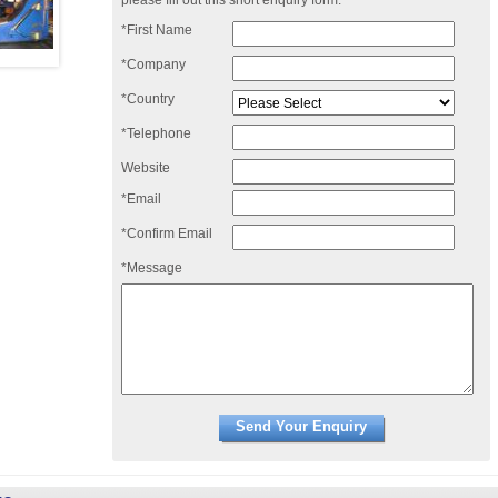
please fill out this short enquiry form:
*First Name
*Company
*Country
*Telephone
Website
*Email
*Confirm Email
*Message