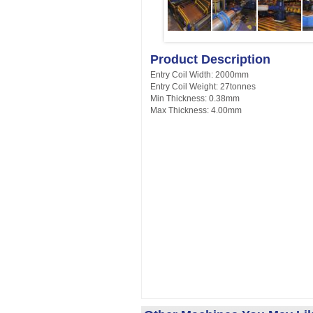
Product Description
Entry Coil Width: 2000mm
Entry Coil Weight: 27tonnes
Min Thickness: 0.38mm
Max Thickness: 4.00mm