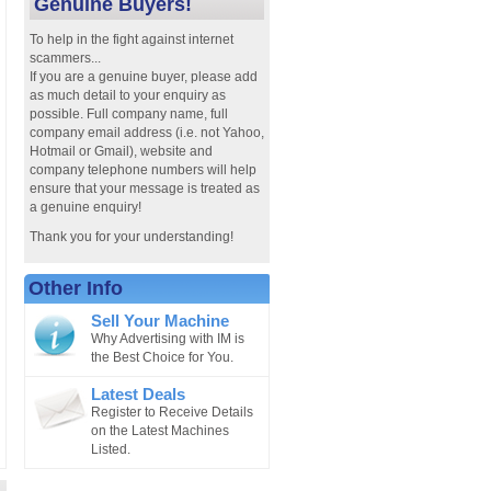
Genuine Buyers!
To help in the fight against internet
scammers...
If you are a genuine buyer, please add
as much detail to your enquiry as
possible. Full company name, full
company email address (i.e. not Yahoo,
Hotmail or Gmail), website and
company telephone numbers will help
ensure that your message is treated as
a genuine enquiry!
Thank you for your understanding!
Other Info
Sell Your Machine
Why Advertising with IM is
the Best Choice for You.
Latest Deals
Register to Receive Details
on the Latest Machines
Listed.