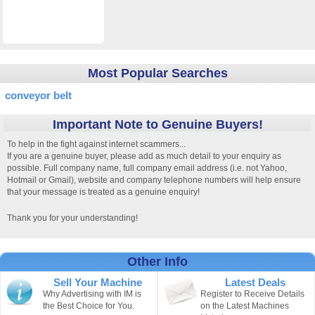
Most Popular Searches
conveyor belt
Important Note to Genuine Buyers!
To help in the fight against internet scammers...
If you are a genuine buyer, please add as much detail to your enquiry as
possible. Full company name, full company email address (i.e. not Yahoo,
Hotmail or Gmail), website and company telephone numbers will help ensure
that your message is treated as a genuine enquiry!
Thank you for your understanding!
Other Info
Sell Your Machine
Latest Deals
Why Advertising with IM is
Register to Receive Details
the Best Choice for You.
on the Latest Machines