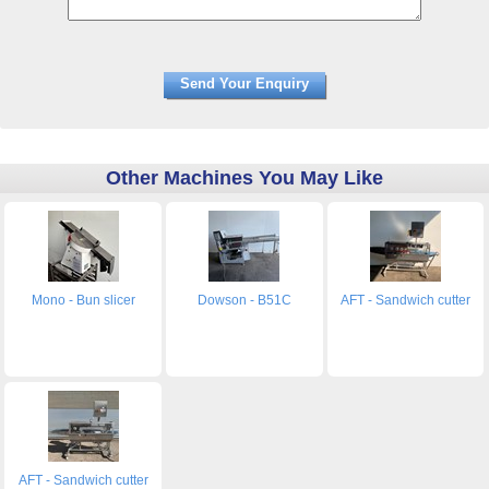
Other Machines You May Like
Mono - Bun slicer
Dowson - B51C
AFT - Sandwich cutter
AFT - Sandwich cutter