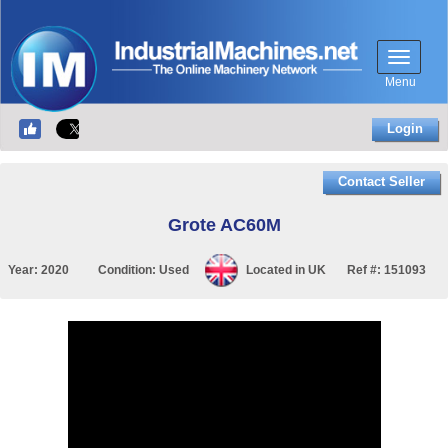
Menu
Login
Contact Seller
Grote AC60M
Year:
2020
Condition:
Used
Located in
UK
Ref #:
151093