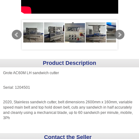
Product Description
Grote AC60M LH sandwich cutter
Serial: 1204501
2020, Stainless sandwich cutter, belt dimensions 2600mm x 160mm, variable
speed main belt and top hold down belt, cuts any sandwich in half accurately
and cleanly using a mechanical blade, up to 60 sandwich per minute, mobile,
3Ph
Contact the Seller