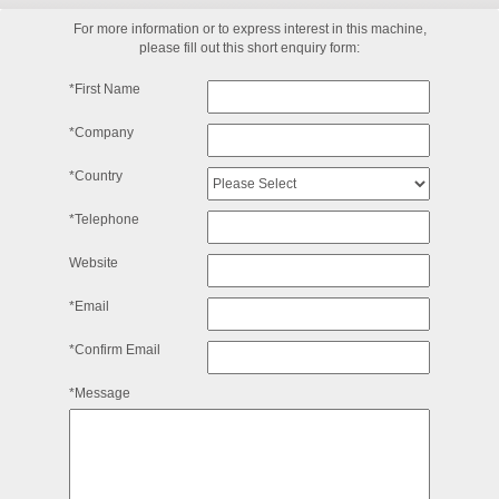
For more information or to express interest in this machine,
please fill out this short enquiry form:
*First Name
*Company
*Country
*Telephone
Website
*Email
*Confirm Email
*Message