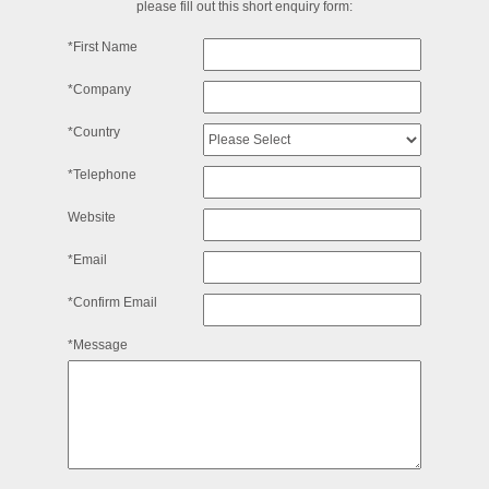
please fill out this short enquiry form:
*First Name
*Company
*Country
*Telephone
Website
*Email
*Confirm Email
*Message