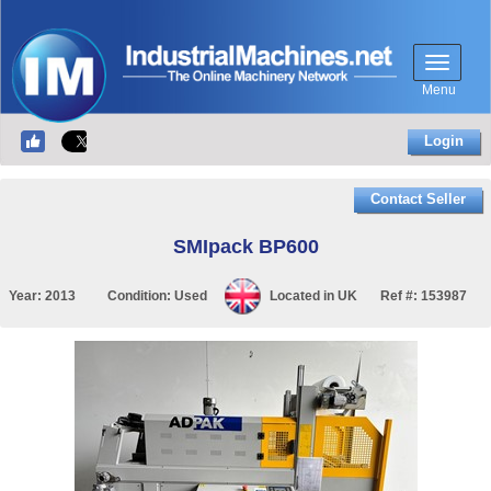
Menu
Login
Contact Seller
SMIpack BP600
Year:
2013
Condition:
Used
Located in
UK
Ref #:
153987