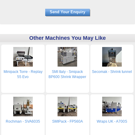
Other Machines You May Like
Minipack Torre - Replay
SMI Italy - Smipack
Secomak - Shrink tunnel
55 Evo
BP600 Shrink Wrapper
Rochman - SVA6035
SMIPack - FP560A
Wraps UK - A700S