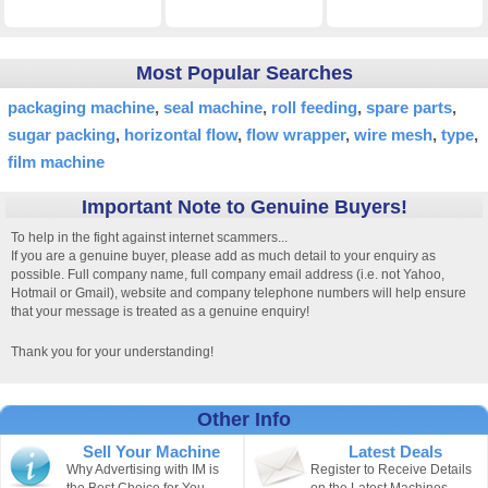
Most Popular Searches
packaging machine
seal machine
roll feeding
spare parts
sugar packing
horizontal flow
flow wrapper
wire mesh
type
film machine
Important Note to Genuine Buyers!
To help in the fight against internet scammers...
If you are a genuine buyer, please add as much detail to your enquiry as
possible. Full company name, full company email address (i.e. not Yahoo,
Hotmail or Gmail), website and company telephone numbers will help ensure
that your message is treated as a genuine enquiry!
Thank you for your understanding!
Other Info
Sell Your Machine
Latest Deals
Why Advertising with IM is
Register to Receive Details
the Best Choice for You.
on the Latest Machines