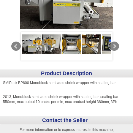
Product Description
SMIPack BP600 Monoblock semi auto shrink wrapper with sealing bar
2013, Monoblock semi auto shrink wrapper with sealing bar, sealing bar
550mm, max output 10 packs per min, max product height 380mm, 3Ph
Contact the Seller
For more information or to express interest in this machine,