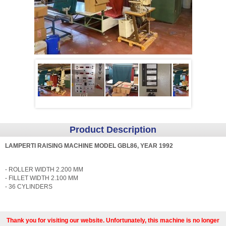
Product Description
LAMPERTI RAISING MACHINE MODEL GBL86, YEAR 1992
- ROLLER WIDTH 2.200 MM
- FILLET WIDTH 2.100 MM
- 36 CYLINDERS
Thank you for visiting our website. Unfortunately, this machine is no longer