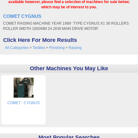
available however, please find a selection of machines for sale below;
which may be of interest to you.
COMET CYGNUS
COMET RAISING MACHINE YEAR 1989 TYPE CYGNUS X1 36 ROLLERS
ROLLER WIDTH 1800MM 24.2KW MAIN DRIVE MOTOR
Click Here For More Results
All Categories
>
Textiles
>
Finishing
>
Raising
Other Machines You May Like
COMET - CYGNUS
Most Popular Searches