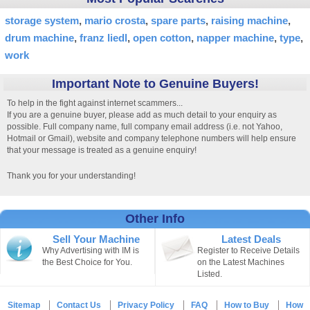
storage system
mario crosta
spare parts
raising machine
drum machine
franz liedl
open cotton
napper machine
type
work
Important Note to Genuine Buyers!
To help in the fight against internet scammers...
If you are a genuine buyer, please add as much detail to your enquiry as
possible. Full company name, full company email address (i.e. not Yahoo,
Hotmail or Gmail), website and company telephone numbers will help ensure
that your message is treated as a genuine enquiry!
Thank you for your understanding!
Other Info
Sell Your Machine
Latest Deals
Why Advertising with IM is
Register to Receive Details
the Best Choice for You.
on the Latest Machines
Listed.
Sitemap
Contact Us
Privacy Policy
FAQ
How to Buy
How