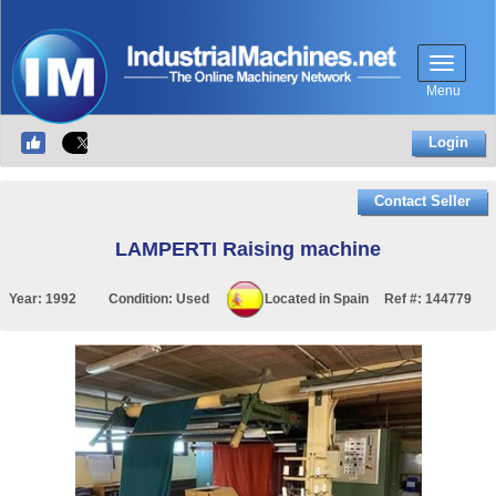
Menu
Login
Contact Seller
LAMPERTI Raising machine
Year:
1992
Condition:
Used
Located in
Spain
Ref #:
144779