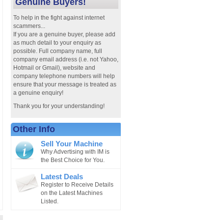
Genuine Buyers!
To help in the fight against internet
scammers...
If you are a genuine buyer, please add
as much detail to your enquiry as
possible. Full company name, full
company email address (i.e. not Yahoo,
Hotmail or Gmail), website and
company telephone numbers will help
ensure that your message is treated as
a genuine enquiry!
Thank you for your understanding!
Other Info
Sell Your Machine
Why Advertising with IM is
the Best Choice for You.
Latest Deals
Register to Receive Details
on the Latest Machines
Listed.