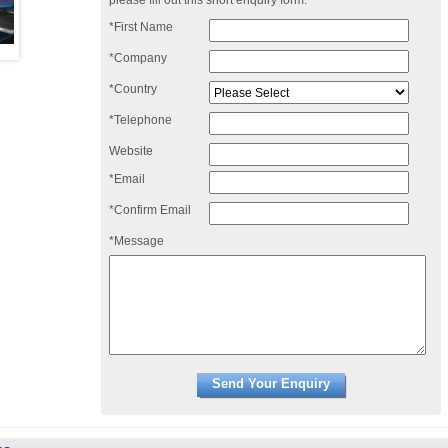
please fill out this short enquiry form:
*First Name
*Company
*Country
*Telephone
Website
*Email
*Confirm Email
*Message