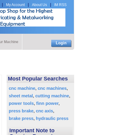
My Account
About Us
IM RSS
our Machine
Login
Most Popular Searches
cnc machine
cnc machines
sheet metal
cutting machine
power tools
finn power
press brake
cnc axis
brake press
hydraulic press
Important Note to