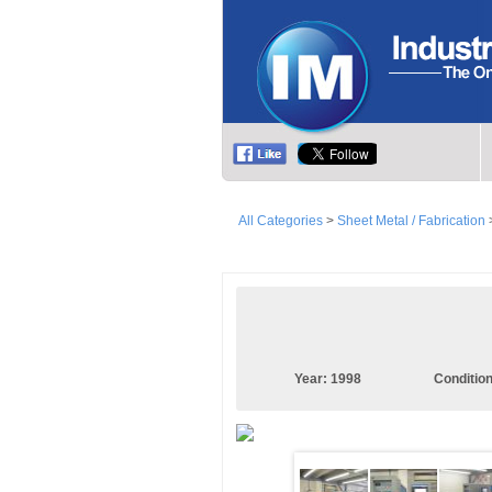
All Categories
>
Sheet Metal / Fabrication
Year:
1998
Conditio