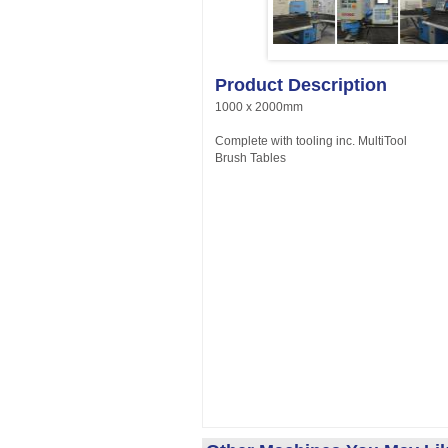
Product Description
1000 x 2000mm
Complete with tooling inc. MultiTool
Brush Tables