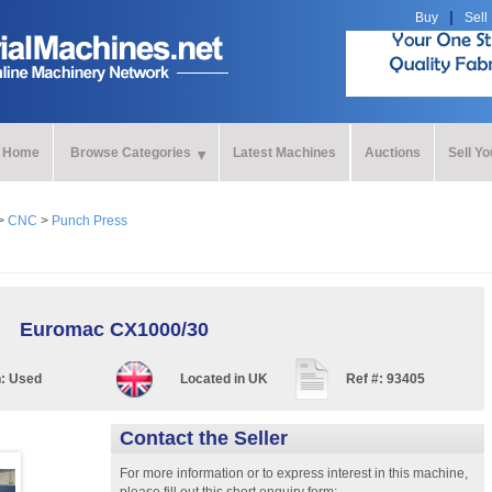
Buy
Sell
Home
Browse Categories
Latest Machines
Auctions
Sell Y
>
CNC
>
Punch Press
Euromac CX1000/30
n:
Used
Located in
UK
Ref #:
93405
Contact the Seller
For more information or to express interest in this machine,