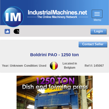
Menu
Login
Contact Seller
Boldrini PAO - 1250 ton
Located in
Year:
Unknown
Condition:
Used
Ref #:
145067
Belgium