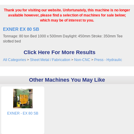
Thank you for visiting our website. Unfortunately, this machine is no longer
available however, please find a selection of machines for sale below;
which may be of interest to you.
EXNER EX 80 SB
Tonnage: 80 ton Bed 1000 x 500mm Daylight: 450mm Stroke: 350mm Tee
slotted bed
Click Here For More Results
All Categories
>
Sheet Metal / Fabrication
>
Non-CNC
>
Press - Hydraulic
Other Machines You May Like
EXNER - EX 80 SB