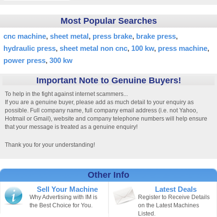
Most Popular Searches
cnc machine
sheet metal
press brake
brake press
hydraulic press
sheet metal non cnc
100 kw
press machine
power press
300 kw
Important Note to Genuine Buyers!
To help in the fight against internet scammers...
If you are a genuine buyer, please add as much detail to your enquiry as
possible. Full company name, full company email address (i.e. not Yahoo,
Hotmail or Gmail), website and company telephone numbers will help ensure
that your message is treated as a genuine enquiry!
Thank you for your understanding!
Other Info
Sell Your Machine
Latest Deals
Why Advertising with IM is
Register to Receive Details
the Best Choice for You.
on the Latest Machines
Listed.