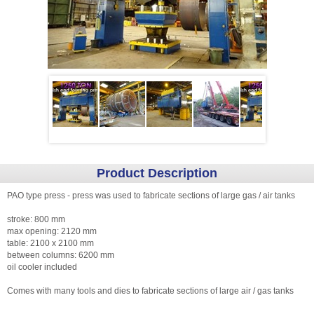
Product Description
PAO type press - press was used to fabricate sections of large gas / air tanks
stroke: 800 mm
max opening: 2120 mm
table: 2100 x 2100 mm
between columns: 6200 mm
oil cooler included
Comes with many tools and dies to fabricate sections of large air / gas tanks