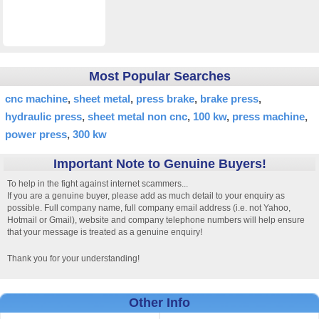
Most Popular Searches
cnc machine
sheet metal
press brake
brake press
hydraulic press
sheet metal non cnc
100 kw
press machine
power press
300 kw
Important Note to Genuine Buyers!
To help in the fight against internet scammers...
If you are a genuine buyer, please add as much detail to your enquiry as
possible. Full company name, full company email address (i.e. not Yahoo,
Hotmail or Gmail), website and company telephone numbers will help ensure
that your message is treated as a genuine enquiry!
Thank you for your understanding!
Other Info