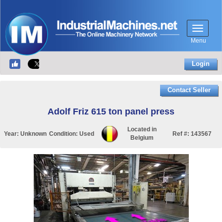
Menu
Login
Contact Seller
Adolf Friz 615 ton panel press
Located in
Year:
Unknown
Condition:
Used
Ref #:
143567
Belgium