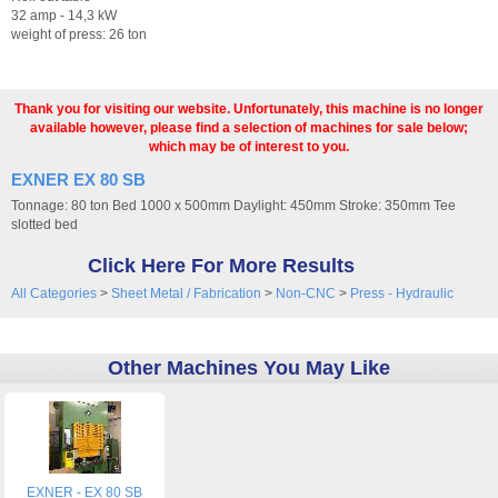
32 amp - 14,3 kW
weight of press: 26 ton
Thank you for visiting our website. Unfortunately, this machine is no longer
available however, please find a selection of machines for sale below;
which may be of interest to you.
EXNER EX 80 SB
Tonnage: 80 ton Bed 1000 x 500mm Daylight: 450mm Stroke: 350mm Tee
slotted bed
Click Here For More Results
All Categories
>
Sheet Metal / Fabrication
>
Non-CNC
>
Press - Hydraulic
Other Machines You May Like
EXNER - EX 80 SB