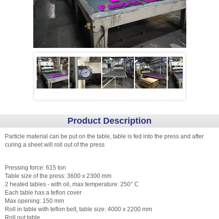
Product Description
Particle material can be put on the table, table is fed into the press and after
curing a sheet will roll out of the press
Pressing force: 615 ton
Table size of the press: 3600 x 2300 mm
2 heated tables - with oil, max temperature: 250° C
Each table has a teflon cover
Max opening: 150 mm
Roll in table with teflon belt, table size: 4000 x 2200 mm
Roll out table