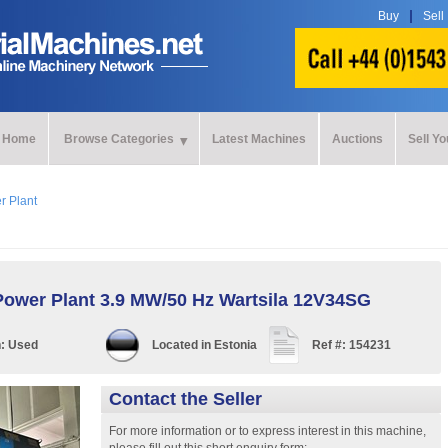
Buy
Sell
Home
Browse Categories
Latest Machines
Auctions
Sell Y
r Plant
Power Plant 3.9 MW/50 Hz Wartsila 12V34SG
n:
Used
Located in
Estonia
Ref #:
154231
Contact the Seller
For more information or to express interest in this machine,