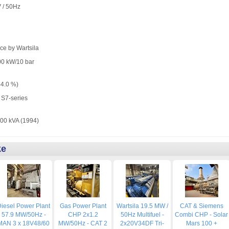
V / 50Hz
ce by Wartsila
00 kW/10 bar
44.0 %)
S7-series
0 kVA (1994)
ke
iesel Power Plant
Gas Power Plant
Wartsila 19.5 MW /
CAT & Siemens
57.9 MW/50Hz -
CHP 2x1.2
50Hz Multifuel -
Combi CHP - Solar
MAN 3 x 18V48/60
MW/50Hz - CAT 2
2x20V34DF Tri-
Mars 100 +