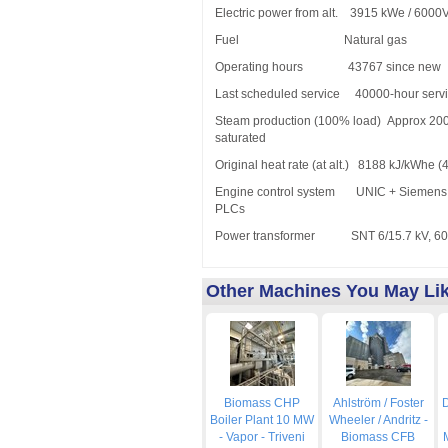
Electric power from alt. 3915 kWe / 6000
Fuel Natural gas
Operating hours 43767 since new
Last scheduled service 40000-hour servi
Steam production (100% load) Approx 20
saturated
Original heat rate (at alt.) 8188 kJ/kWhe (
Engine control system UNIC + Siemens 
PLCs
Power transformer SNT 6/15.7 kV, 600
Other Machines You May Li
Biomass CHP
Ahlström / Foster
D
Boiler Plant 10 MW
Wheeler / Andritz -
- Vapor - Triveni
Biomass CFB