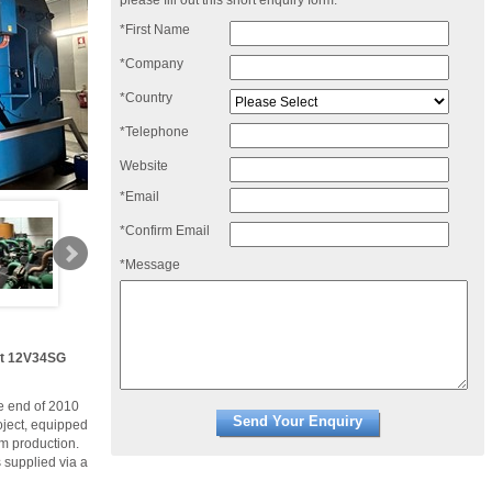
please fill out this short enquiry form:
*First Name
*Company
*Country
*Telephone
Website
*Email
*Confirm Email
*Message
et 12V34SG
he end of 2010
oject, equipped
am production.
 supplied via a