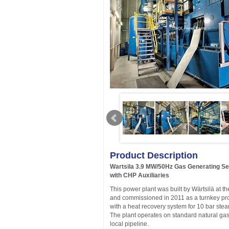
Product Description
Wartsila 3.9 MW/50Hz Gas Generating S
with CHP Auxiliaries
This power plant was built by Wärtsilä at t
and commissioned in 2011 as a turnkey pr
with a heat recovery system for 10 bar ste
The plant operates on standard natural gas
local pipeline.