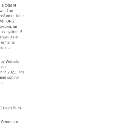
a total of
own. The
ansformer, lube
anel, UPS
system, air
ust system, 6
 well as all
t remains
ed to all
by Wärtsilä
rvice
n in 2021. The
ine control
es
Lean Burn
enerator