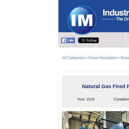
All Categories
>
Power Generation
>
Powe
Natural Gas Fired 
Year:
2010
Conditio