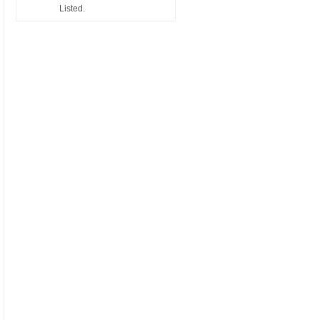
Listed.