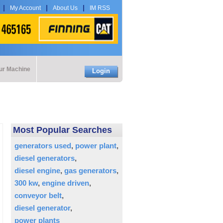
My Account
About Us
IM RSS
our Machine
Login
Most Popular Searches
generators used
power plant
diesel generators
diesel engine
gas generators
300 kw
engine driven
conveyor belt
diesel generator
power plants