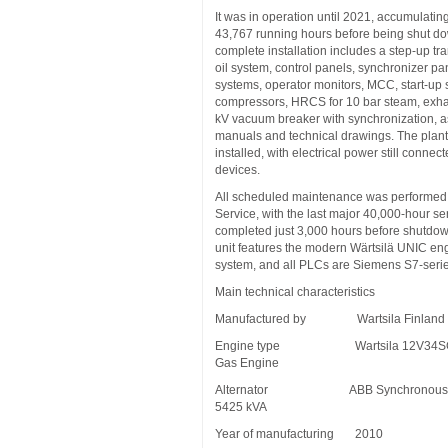
It was in operation until 2021, accumulating 
43,767 running hours before being shut d
complete installation includes a step-up tr
oil system, control panels, synchronizer p
systems, operator monitors, MCC, start-up 
compressors, HRCS for 10 bar steam, exha
kV vacuum breaker with synchronization, as
manuals and technical drawings. The plan
installed, with electrical power still connect
devices.
All scheduled maintenance was performed 
Service, with the last major 40,000-hour se
completed just 3,000 hours before shutdow
unit features the modern Wärtsilä UNIC eng
system, and all PLCs are Siemens S7-seri
Main technical characteristics
Manufactured by Wartsila Finland
Engine type Wartsila 12V34SG 
Gas Engine
Alternator ABB Synchronous G
5425 kVA
Year of manufacturing 2010