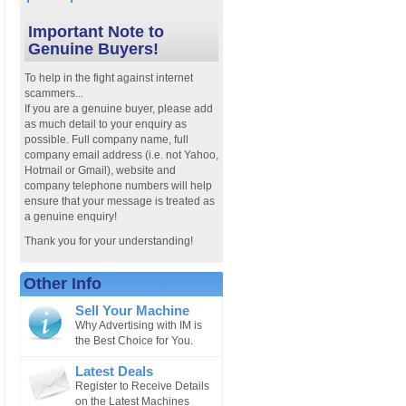
Important Note to
Genuine Buyers!
To help in the fight against internet
scammers...
If you are a genuine buyer, please add
as much detail to your enquiry as
possible. Full company name, full
company email address (i.e. not Yahoo,
Hotmail or Gmail), website and
company telephone numbers will help
ensure that your message is treated as
a genuine enquiry!
Thank you for your understanding!
Other Info
Sell Your Machine
Why Advertising with IM is
the Best Choice for You.
Latest Deals
Register to Receive Details
on the Latest Machines