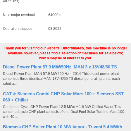
48721rhs)
Next major overhaul 64000 h
Operation stopped 08.2022
Thank you for visiting our website. Unfortunately, this machine is no longer
available however, please find a selection of machines for sale below;
which may be of interest to you.
Diesel Power Plant 57.9 MW/50Hz MAN 3 x 18V48/60 TS
Diesel Power Plant MAN 57.9 MW / 50 Hz – 2014 This diesel power plant
comprises three identical MAN 18V48/60 TS diesel generating units, each
rated a...
CAT & Siemens Combi CHP Solar Mars 100 + Siemens SST
060 + Chiller
Combined Cycle CHP Power Plant 12.5 MWe + 1.6 MW Chilled Water This
combined cycle CHP plant consists of one Dual Fuel Solar Turbine Mars 100
with 40 ...
Biomass CHP Boiler Plant 10 MW Vapor - Triveni 5.4 MWth,