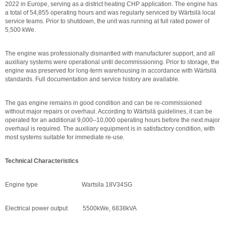
2022 in Europe, serving as a district heating CHP application. The engine has
a total of 54,855 operating hours and was regularly serviced by Wärtsilä local
service teams. Prior to shutdown, the unit was running at full rated power of
5,500 kWe.
The engine was professionally dismantled with manufacturer support, and all
auxiliary systems were operational until decommissioning. Prior to storage, the
engine was preserved for long-term warehousing in accordance with Wärtsilä
standards. Full documentation and service history are available.
The gas engine remains in good condition and can be re-commissioned
without major repairs or overhaul. According to Wärtsilä guidelines, it can be
operated for an additional 9,000–10,000 operating hours before the next major
overhaul is required. The auxiliary equipment is in satisfactory condition, with
most systems suitable for immediate re-use.
Technical Characteristics
Engine type Wartsila 18V34SG
Electrical power output 5500kWe, 6838kVA