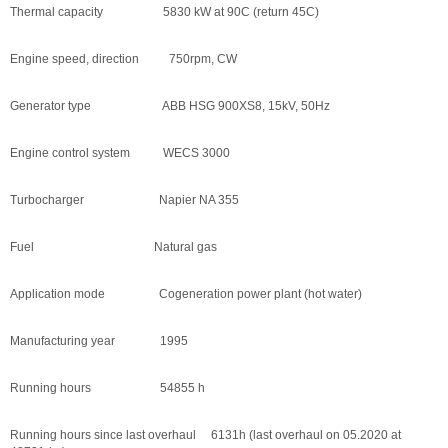
Thermal capacity 5830 kW at 90C (return 45C)
Engine speed, direction 750rpm, CW
Generator type ABB HSG 900XS8, 15kV, 50Hz
Engine control system WECS 3000
Turbocharger Napier NA 355
Fuel Natural gas
Application mode Cogeneration power plant (hot water)
Manufacturing year 1995
Running hours 54855 h
Running hours since last overhaul 6131h (last overhaul on 05.2020 at