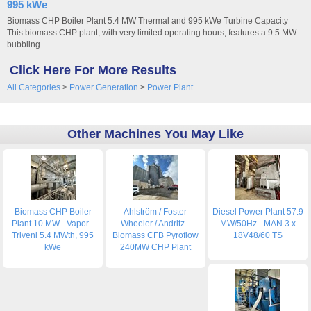
995 kWe
Biomass CHP Boiler Plant 5.4 MW Thermal and 995 kWe Turbine Capacity
This biomass CHP plant, with very limited operating hours, features a 9.5 MW
bubbling ...
Click Here For More Results
All Categories
>
Power Generation
>
Power Plant
Other Machines You May Like
Biomass CHP Boiler
Ahlström / Foster
Diesel Power Plant 57.9
Plant 10 MW - Vapor -
Wheeler / Andritz -
MW/50Hz - MAN 3 x
Triveni 5.4 MWth, 995
Biomass CFB Pyroflow
18V48/60 TS
kWe
240MW CHP Plant