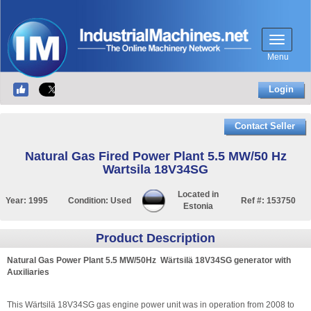
Menu
Login
Contact Seller
Natural Gas Fired Power Plant 5.5 MW/50 Hz
Wartsila 18V34SG
Located in
Year:
1995
Condition:
Used
Ref #:
153750
Estonia
Product Description
Natural Gas Power Plant 5.5 MW/50Hz Wärtsilä 18V34SG generator with
Auxiliaries
This Wärtsilä 18V34SG gas engine power unit was in operation from 2008 to