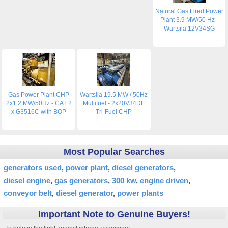
Natural Gas Fired Power
Plant 3.9 MW/50 Hz -
Wartsila 12V34SG
Gas Power Plant CHP
Wartsila 19.5 MW / 50Hz
2x1.2 MW/50Hz - CAT 2
Multifuel - 2x20V34DF
x G3516C with BOP
Tri-Fuel CHP
Most Popular Searches
generators used
power plant
diesel generators
diesel engine
gas generators
300 kw
engine driven
conveyor belt
diesel generator
power plants
Important Note to Genuine Buyers!