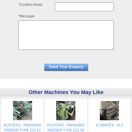
*Confirm Email
*Message
Other Machines You May Like
KUSTERS - FINISHING
KUSTERS - FINISHING
ICOMATEX - FL2
PADDER TYPE 222.52
PADDER TYPE 222.58