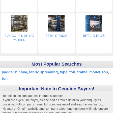
BIANCO - FINISHING
BETA - D-FMC/3
BETA - D-FLC/S
PADDER
Most Popular Searches
padder binova
fabric spreading
type
ton
frame
model
ton
ton
Important Note to Genuine Buyers!
To help in the fight against internet scammers...
If you are a genuine buyer, please add as much detail to your enquiry as
possible. Full company name, full company email address (i.e. not Yahoo,
Hotmail or Gmail), website and company telephone numbers will help ensure
that your message is treated as a genuine enquiry!