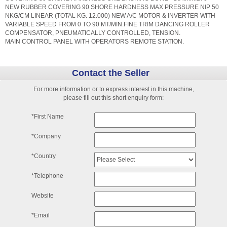
NEW RUBBER COVERING 90 SHORE HARDNESS MAX PRESSURE NIP 50
NKG/CM LINEAR (TOTAL KG. 12.000) NEW A/C MOTOR & INVERTER WITH
VARIABLE SPEED FROM 0 TO 90 MT/MIN.FINE TRIM DANCING ROLLER
COMPENSATOR, PNEUMATICALLY CONTROLLED, TENSION.
MAIN CONTROL PANEL WITH OPERATORS REMOTE STATION.
Contact the Seller
For more information or to express interest in this machine,
please fill out this short enquiry form:
*First Name
*Company
*Country
*Telephone
Website
*Email