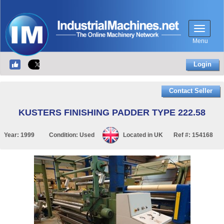
Menu
Login
Contact Seller
KUSTERS FINISHING PADDER TYPE 222.58
Year:
1999
Condition:
Used
Located in
UK
Ref #:
154168