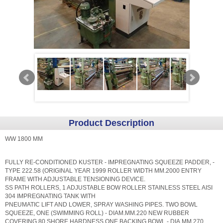
Product Description
WW 1800 MM
FULLY RE-CONDITIONED KUSTER - IMPREGNATING SQUEEZE PADDER, -
TYPE 222.58 (ORIGINAL YEAR 1999 ROLLER WIDTH MM.2000 ENTRY
FRAME WITH ADJUSTABLE TENSIONING DEVICE.
SS PATH ROLLERS, 1 ADJUSTABLE BOW ROLLER STAINLESS STEEL AISI
304 IMPREGNATING TANK WITH
PNEUMATIC LIFT AND LOWER, SPRAY WASHING PIPES. TWO BOWL
SQUEEZE, ONE (SWIMMING ROLL) - DIAM.MM.220 NEW RUBBER
COVERING 80 SHORE HARDNESS ONE BACKING BOWL - DIA.MM.270