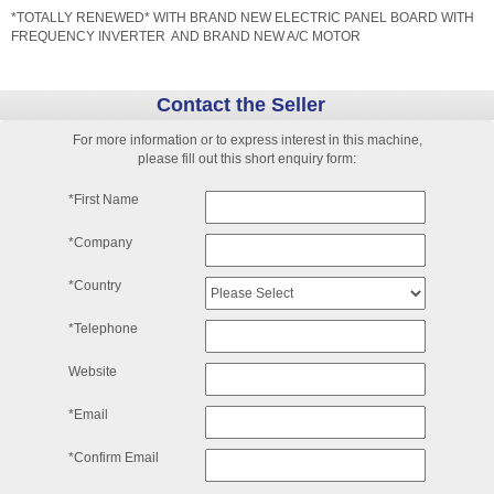
*TOTALLY RENEWED* WITH BRAND NEW ELECTRIC PANEL BOARD WITH
FREQUENCY INVERTER AND BRAND NEW A/C MOTOR
Contact the Seller
For more information or to express interest in this machine,
please fill out this short enquiry form:
*First Name
*Company
*Country
*Telephone
Website
*Email
*Confirm Email