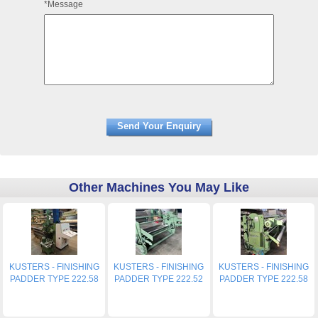
*Message
Other Machines You May Like
KUSTERS - FINISHING
KUSTERS - FINISHING
KUSTERS - FINISHING
PADDER TYPE 222.58
PADDER TYPE 222.52
PADDER TYPE 222.58