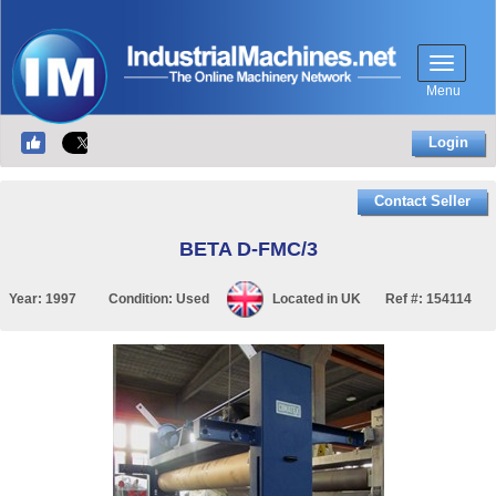
Menu
Login
Contact Seller
BETA D-FMC/3
Year:
1997
Condition:
Used
Located in
UK
Ref #:
154114