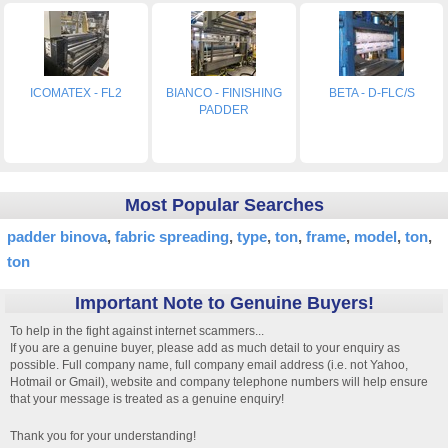
ICOMATEX - FL2
BIANCO - FINISHING
BETA - D-FLC/S
PADDER
Most Popular Searches
padder binova
fabric spreading
type
ton
frame
model
ton
ton
Important Note to Genuine Buyers!
To help in the fight against internet scammers...
If you are a genuine buyer, please add as much detail to your enquiry as
possible. Full company name, full company email address (i.e. not Yahoo,
Hotmail or Gmail), website and company telephone numbers will help ensure
that your message is treated as a genuine enquiry!
Thank you for your understanding!