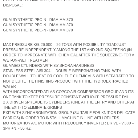
ROLLER WIDTH MM. 3200, THREE CYLINDERS WITH FOLLOWING
DISPOSAL:
GUM SYNTHETIC PBC-N - DIAM.MM.370
GUM SYNTHETIC PBC-N - DIAM.MM.370
GUM SYNTHETIC PBC-N - DIAM.MM.370
MAX PRESSURE KG. 26.000 – 26 TONS WITH POSSIBILITY TO ADJUST
PRESSURE INDEPENDENTLY AMONG THE 1ST AND 2ND SQUEEZING (IN
ORDER TO IMPREGNATE WITH CHEMICAL AFTER THE SQUEEZING) FOR A
WET-ON-WET TREATMENT
GUMMED CYLINDERS WITH 85°SHORA HARDNESS
STAINLESS STEEL AISI 304 L DOUBLE IMPREGNATING TANK WITH
DOUBLE WALL TO HEAT OR COOL THE CHEMICALS WITH SEPARATOR TO
NOT DILUITE THE FINISHING PRODUCT WITH THE HYDROEXTRACTED
WATER
WITH INCORPORATED ATLAS-COPCO AIR COMPRESSOR GROUP AND ITS
ONE TANK TO KEEP PRESSURE CONSTANT WITHOUT PRESSURE FAIL
2 X DRIVEN SPREADERS CYLINDERS (ONE AT THE ENTRY AND OTHER AT
THE EXIT) TO ELIMINATE GRIMPS
EXIT WITH SYNCHRONIZATION GROUP (SUITABLE FOR KNIT OR DELICATE
FABRICS) IN ORDER TO INSTALL MACHINE IN LINE WITH OTHERS
MOTORIZATION A/C MOTOR WITH FREQUENCY INVERTER DRIVE - V.380 –
3PH +N. - 50 HZ.