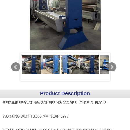
Product Description
BETA IMPREGNATING / SQUEEZING PADDER –TYPE: D- FMC /3,
WORKING WIDTH 3.000 MM, YEAR 1997