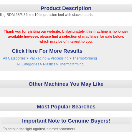
Product Description
Illig RDM 58/3 86mm 10 impression tool with stacker parts
Thank you for visiting our website. Unfortunately, this machine is no longer
available however, please find a selection of machines for sale below;
which may be of interest to you.
Click Here For More Results
All Categories
>
Packaging & Processing
>
Thermoforming
All Categories
>
Plastics
>
Thermoforming
Other Machines You May Like
Most Popular Searches
Important Note to Genuine Buyers!
To help in the fight against internet scammers...