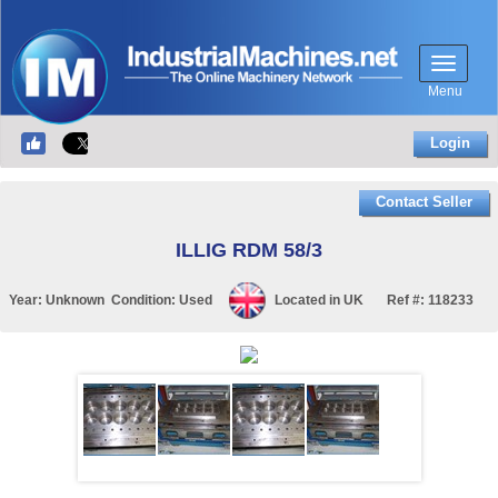
Menu
Login
Contact Seller
ILLIG RDM 58/3
Year:
Unknown
Condition:
Used
Located in
UK
Ref #:
118233