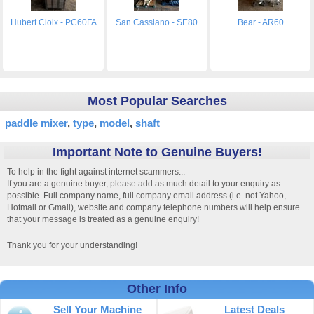
Hubert Cloix - PC60FA
San Cassiano - SE80
Bear - AR60
Most Popular Searches
paddle mixer
type
model
shaft
Important Note to Genuine Buyers!
To help in the fight against internet scammers...
If you are a genuine buyer, please add as much detail to your enquiry as
possible. Full company name, full company email address (i.e. not Yahoo,
Hotmail or Gmail), website and company telephone numbers will help ensure
that your message is treated as a genuine enquiry!
Thank you for your understanding!
Other Info
Sell Your Machine
Latest Deals