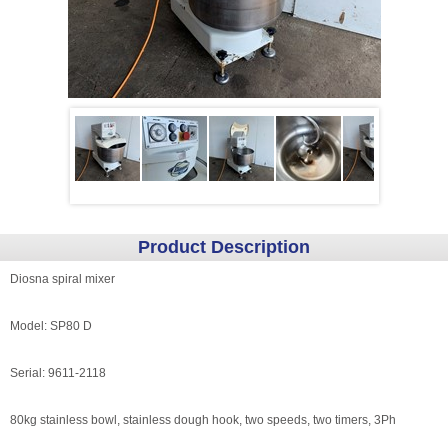
Product Description
Diosna spiral mixer
Model: SP80 D
Serial: 9611-2118
80kg stainless bowl, stainless dough hook, two speeds, two timers, 3Ph