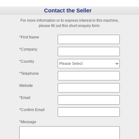
Contact the Seller
For more information or to express interest in this machine,
please fill out this short enquiry form:
*First Name
*Company
*Country
*Telephone
Website
*Email
*Confirm Email
*Message