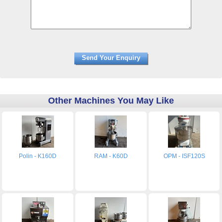
Other Machines You May Like
Polin - K160D
RAM - K60D
OPM - ISF120S