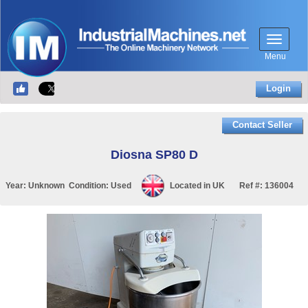
Menu
Login
Contact Seller
Diosna SP80 D
Year:
Unknown
Condition:
Used
Located in
UK
Ref #:
136004