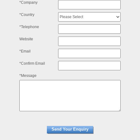
*Company
*Country
*Telephone
Website
*Email
*Confirm Email
*Message