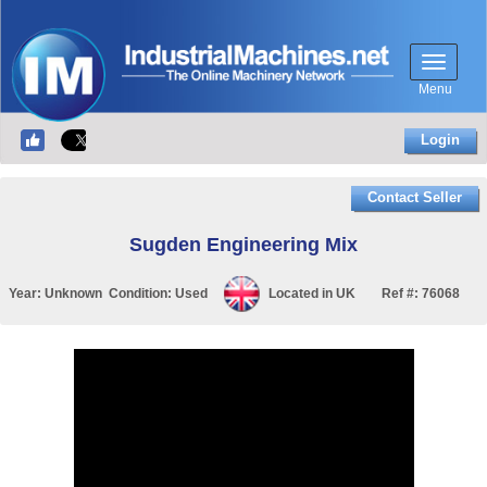
Menu
Login
Contact Seller
Sugden Engineering Mix
Year:
Unknown
Condition:
Used
Located in
UK
Ref #:
76068