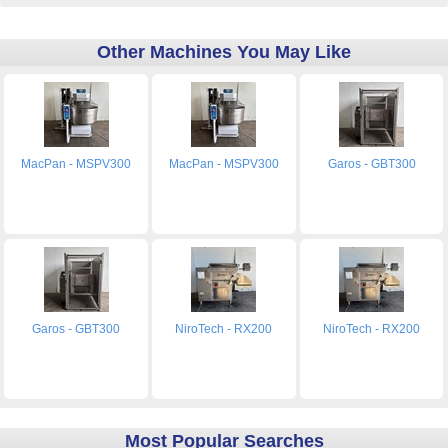
Other Machines You May Like
MacPan - MSPV300
MacPan - MSPV300
Garos - GBT300
Garos - GBT300
NiroTech - RX200
NiroTech - RX200
Most Popular Searches