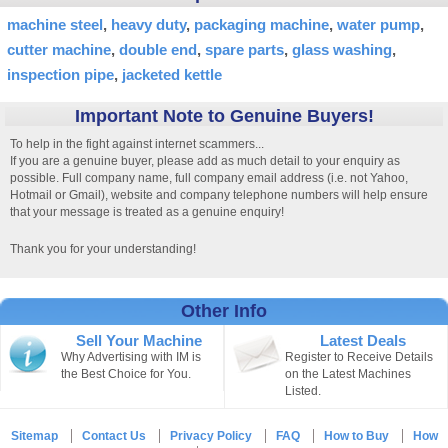
machine steel
heavy duty
packaging machine
water pump
cutter machine
double end
spare parts
glass washing
inspection pipe
jacketed kettle
Important Note to Genuine Buyers!
To help in the fight against internet scammers...
If you are a genuine buyer, please add as much detail to your enquiry as
possible. Full company name, full company email address (i.e. not Yahoo,
Hotmail or Gmail), website and company telephone numbers will help ensure
that your message is treated as a genuine enquiry!
Thank you for your understanding!
Other Info
Sell Your Machine
Latest Deals
Why Advertising with IM is
Register to Receive Details
the Best Choice for You.
on the Latest Machines
Listed.
Sitemap
Contact Us
Privacy Policy
FAQ
How to Buy
How