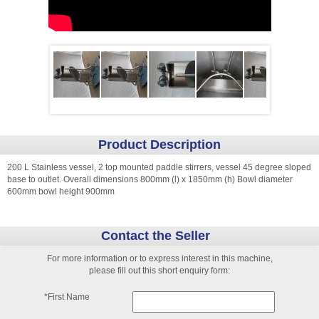
Product Description
200 L Stainless vessel, 2 top mounted paddle stirrers, vessel 45 degree sloped
base to outlet. Overall dimensions 800mm (l) x 1850mm (h) Bowl diameter
600mm bowl height 900mm
Contact the Seller
For more information or to express interest in this machine,
please fill out this short enquiry form:
*First Name