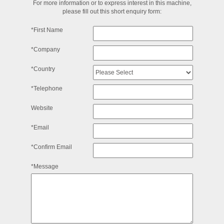
For more information or to express interest in this machine,
please fill out this short enquiry form:
*First Name
*Company
*Country
*Telephone
Website
*Email
*Confirm Email
*Message