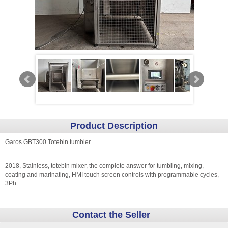
Product Description
Garos GBT300 Totebin tumbler
2018, Stainless, totebin mixer, the complete answer for tumbling, mixing,
coating and marinating, HMI touch screen controls with programmable cycles,
3Ph
Contact the Seller