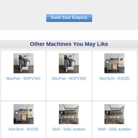
Other Machines You May Like
MacPan - MSPV300
MacPan - MSPV300
NiroTech - RX200
NiroTech - RX200
NNP - 500L tumbler
NNP - 500L tumbler