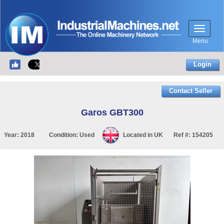
Menu
Login
Contact Seller
Garos GBT300
Year:
2018
Condition:
Used
Located in
UK
Ref #:
154205