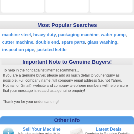
Most Popular Searches
machine steel
heavy duty
packaging machine
water pump
cutter machine
double end
spare parts
glass washing
inspection pipe
jacketed kettle
Important Note to Genuine Buyers!
To help in the fight against internet scammers...
If you are a genuine buyer, please add as much detail to your enquiry as
possible. Full company name, full company email address (i.e. not Yahoo,
Hotmail or Gmail), website and company telephone numbers will help ensure
that your message is treated as a genuine enquiry!
Thank you for your understanding!
Other Info
Sell Your Machine
Latest Deals
Why Advertising with IM is
Register to Receive Details