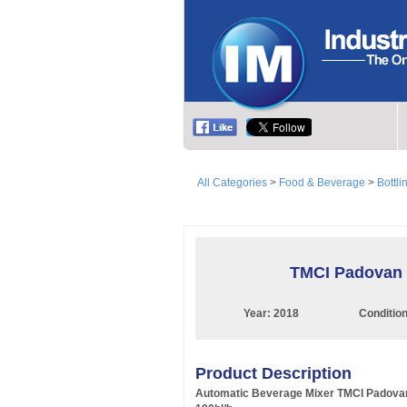
All Categories
>
Food & Beverage
>
Bottli
TMCI Padovan 1
Year:
2018
Conditio
Product Description
Automatic Beverage Mixer TMCI Padova