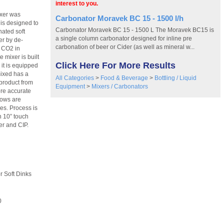
interest to you.
ixer was
Carbonator Moravek BC 15 - 1500 l/h
is designed to
Carbonator Moravek BC 15 - 1500 L The Moravek BC15 is
nated soft
a single column carbonator designed for inline pre
er by de-
carbonation of beer or Cider (as well as mineral w...
d CO2 in
 mixer is built
Click Here For More Results
it is equipped
mixed has a
All Categories
>
Food & Beverage
>
Bottling / Liquid
product from
Equipment
>
Mixers / Carbonators
ore accurate
lows are
es. Process is
h 10” touch
ler and CIP.
ft Dinks
0