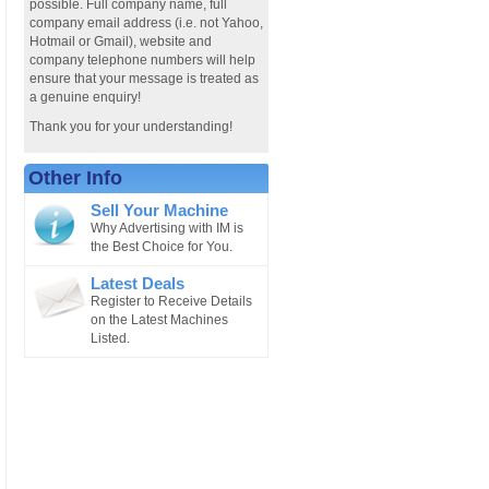
possible. Full company name, full
company email address (i.e. not Yahoo,
Hotmail or Gmail), website and
company telephone numbers will help
ensure that your message is treated as
a genuine enquiry!
Thank you for your understanding!
Other Info
Sell Your Machine
Why Advertising with IM is
the Best Choice for You.
Latest Deals
Register to Receive Details
on the Latest Machines
Listed.