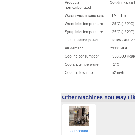
Products Soft drinks, carbon
non-carbonated
Water syrup mixing ratio 1/3 – 1-5
Water inlet temperature 25°C (+/-2°C)
Syrup inlet temperature 25°C (+/-2°C)
Total installed power 18 kW / 400V /
Air demand 2’000 NL/H
Cooling consumption 360.000 Kcal/
Coolant temperature 1°C
Coolant flow-rate 52 m³/h
Other Machines You May Li
Carbonator