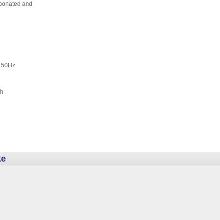
ated and
 50Hz
h
ke