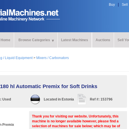
Buy
Sell
Home
Browse Categories
Latest Machines
Auctions
Sell Y
ng / Liquid Equipment
>
Mixers / Carbonators
80 hl Automatic Premix for Soft Drinks
n:
Used
Located in
Estonia
Ref #:
153796
Thank you for visiting our website. Unfortunately, this
machine is no longer available however, please find a
n Premix
selection of machines for sale below; which may be of