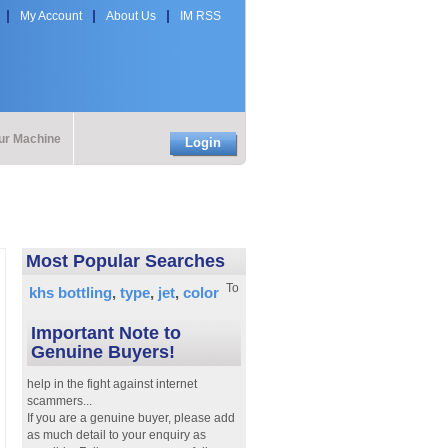
My Account
About Us
IM RSS
our Machine
Login
Most Popular Searches
To
khs bottling
type
jet
color
Important Note to
Genuine Buyers!
help in the fight against internet
scammers...
If you are a genuine buyer, please add
as much detail to your enquiry as