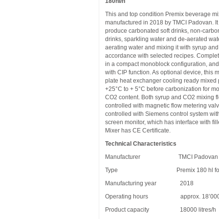
180hl/h
This and top condition Premix beverage m
manufactured in 2018 by TMCI Padovan. It 
produce carbonated soft drinks, non-carbo
drinks, sparkling water and de-aerated wat
aerating water and mixing it with syrup an
accordance with selected recipes. Complete
in a compact monoblock configuration, and 
with CIP function. As optional device, this 
plate heat exchanger cooling ready mixed 
+25°C to + 5°C before carbonization for m
CO2 content. Both syrup and CO2 mixing f
controlled with magnetic flow metering valv
controlled with Siemens control system wit
screen monitor, which has interface with fil
Mixer has CE Certificate.
Technical Characteristics
Manufacturer TMCI Padovan
Type Premix 180 hl for So
Manufacturing year 2018
Operating hours approx. 18’00
Product capacity 18000 litres/h