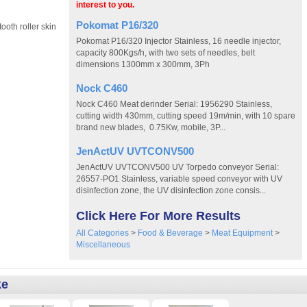
interest to you.
Pokomat P16/320
oth roller skin
Pokomat P16/320 Injector Stainless, 16 needle injector,
capacity 800Kgs/h, with two sets of needles, belt
dimensions 1300mm x 300mm, 3Ph
Nock C460
Nock C460 Meat derinder Serial: 1956290 Stainless,
cutting width 430mm, cutting speed 19m/min, with 10 spare
brand new blades, 0.75Kw, mobile, 3P...
JenActUV UVTCONV500
JenActUV UVTCONV500 UV Torpedo conveyor Serial:
26557-PO1 Stainless, variable speed conveyor with UV
disinfection zone, the UV disinfection zone consis...
Click Here For More Results
All Categories
>
Food & Beverage
>
Meat Equipment
>
Miscellaneous
ke