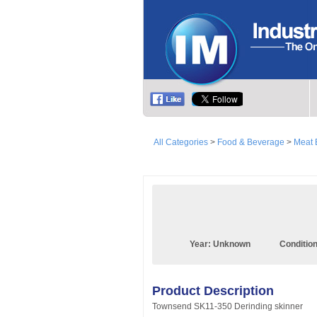
All Categories
>
Food & Beverage
>
Meat 
Year:
Unknown
Conditio
Product Description
Townsend SK11-350 Derinding skinner