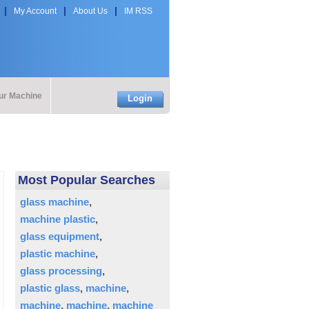
My Account
About Us
IM RSS
our Machine
Login
Most Popular Searches
glass machine
machine plastic
glass equipment
plastic machine
glass processing
plastic glass
machine
machine
machine
machine