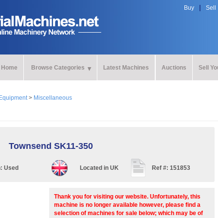
Buy
Sell
Home
Browse Categories
Latest Machines
Auctions
Sell Y
Equipment
>
Miscellaneous
Townsend SK11-350
n:
Used
Located in
UK
Ref #:
151853
Thank you for visiting our website. Unfortunately, this
machine is no longer available however, please find a
selection of machines for sale below; which may be of