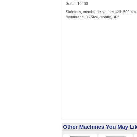
Serial: 10460
Stainless, membrane skinner, with 500mm to
membrane, 0.75Kw, mobile, 3Ph
Other Machines You May Li