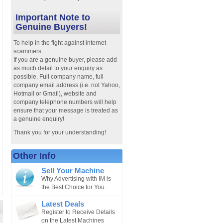
Important Note to
Genuine Buyers!
To help in the fight against internet
scammers...
If you are a genuine buyer, please add
as much detail to your enquiry as
possible. Full company name, full
company email address (i.e. not Yahoo,
Hotmail or Gmail), website and
company telephone numbers will help
ensure that your message is treated as
a genuine enquiry!
Thank you for your understanding!
Other Info
Sell Your Machine
Why Advertising with IM is
the Best Choice for You.
Latest Deals
Register to Receive Details
on the Latest Machines