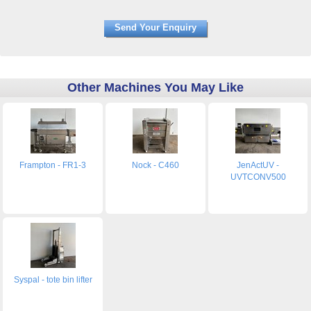
Other Machines You May Like
Frampton - FR1-3
Nock - C460
JenActUV -
UVTCONV500
Syspal - tote bin lifter