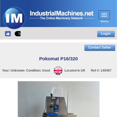
Menu
Login
Contact Seller
Pokomat P16/320
Year:
Unknown
Condition:
Used
Located in
UK
Ref #:
149467