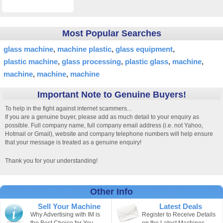
Most Popular Searches
glass machine
machine plastic
glass equipment
plastic machine
glass processing
plastic glass
machine
machine
machine
machine
Important Note to Genuine Buyers!
To help in the fight against internet scammers...
If you are a genuine buyer, please add as much detail to your enquiry as
possible. Full company name, full company email address (i.e. not Yahoo,
Hotmail or Gmail), website and company telephone numbers will help ensure
that your message is treated as a genuine enquiry!
Thank you for your understanding!
Other Info
Sell Your Machine
Latest Deals
Why Advertising with IM is
Register to Receive Details
the Best Choice for You.
on the Latest Machines