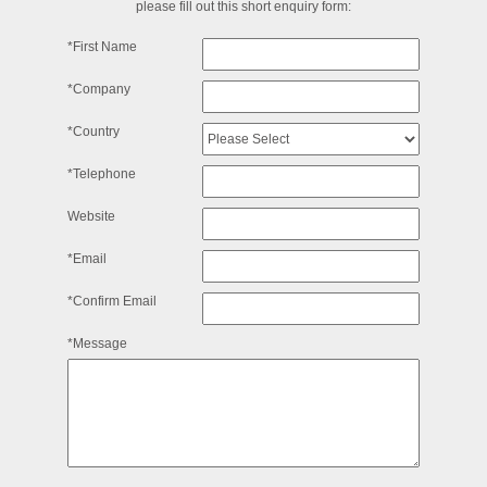
please fill out this short enquiry form:
*First Name
*Company
*Country
*Telephone
Website
*Email
*Confirm Email
*Message