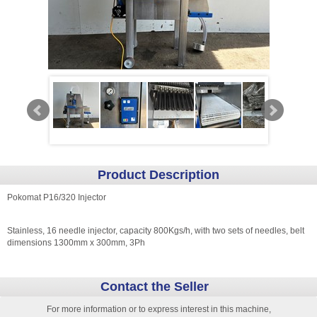
Product Description
Pokomat P16/320 Injector
Stainless, 16 needle injector, capacity 800Kgs/h, with two sets of needles, belt
dimensions 1300mm x 300mm, 3Ph
Contact the Seller
For more information or to express interest in this machine,