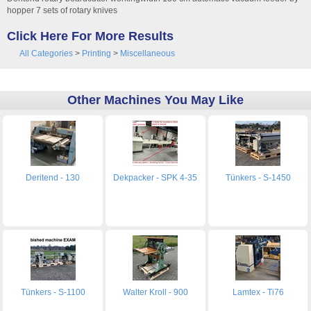
hopper 7 sets of rotary knives
Click Here For More Results
All Categories
>
Printing
>
Miscellaneous
Other Machines You May Like
Deritend - 130
Dekpacker - SPK 4-35
Tünkers - S-1450
Tünkers - S-1100
Walter Kroll - 900
Lamtex - Ti76