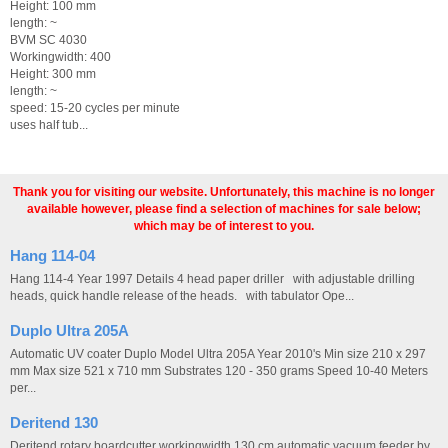
Height: 100 mm
length: ~
BVM SC 4030
Workingwidth: 400
Height: 300 mm
length: ~
speed: 15-20 cycles per minute
uses half tub...
Thank you for visiting our website. Unfortunately, this machine is no longer
available however, please find a selection of machines for sale below;
which may be of interest to you.
Hang 114-04
Hang 114-4 Year 1997 Details 4 head paper driller with adjustable drilling
heads, quick handle release of the heads. with tabulator Ope...
Duplo Ultra 205A
Automatic UV coater Duplo Model Ultra 205A Year 2010's Min size 210 x 297
mm Max size 521 x 710 mm Substrates 120 - 350 grams Speed 10-40 Meters
per...
Deritend 130
Deritend rotary boardcutter workingwidth 130 cm automatic vacuum feeder by