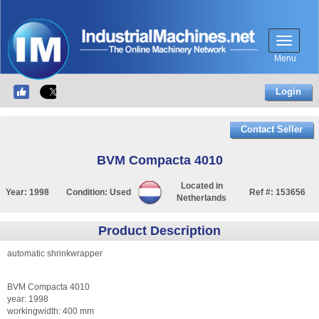
Menu
Login
Contact Seller
BVM Compacta 4010
Located in
Year:
1998
Condition:
Used
Ref #:
153656
Netherlands
Product Description
automatic shrinkwrapper
BVM Compacta 4010
year: 1998
workingwidth: 400 mm