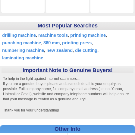
Most Popular Searches
drilling machine
machine tools
printing machine
punching machine
360 mm
printing press
numbering machine
new zealand
die cutting
laminating machine
Important Note to Genuine Buyers!
To help in the fight against internet scammers...
If you are a genuine buyer, please add as much detail to your enquiry as
possible. Full company name, full company email address (i.e. not Yahoo,
Hotmail or Gmail), website and company telephone numbers will help ensure
that your message is treated as a genuine enquiry!
Thank you for your understanding!
Other Info