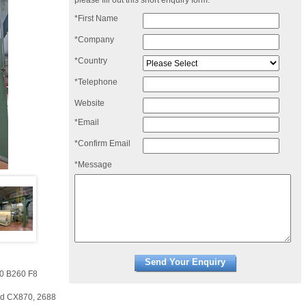
please fill out this short enquiry form:
*First Name
*Company
*Country
*Telephone
Website
*Email
*Confirm Email
*Message
00 B260 F8
rd CX870, 2688