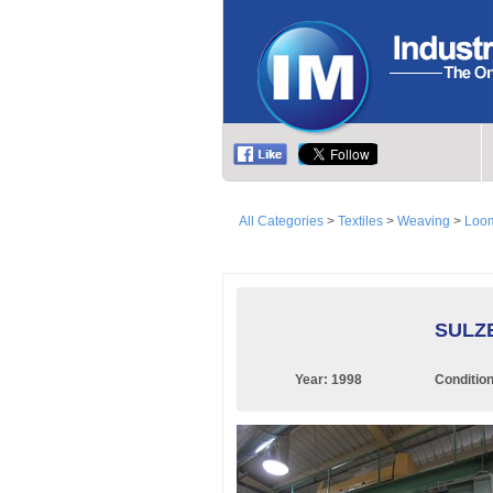
All Categories
>
Textiles
>
Weaving
>
Loom
SULZE
Year:
1998
Conditio