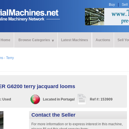
Buy
Sell
Home
Browse Categories
Latest Machines
Auctions
Sell Y
s - Terry
R G6200 terry jacquard looms
n:
Used
Located in
Portugal
Ref #:
153909
Contact the Seller
For more information or to express interest in this machine,