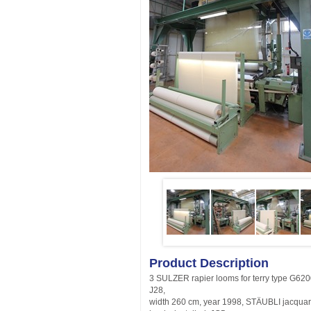
Product Description
3 SULZER rapier looms for terry type G62
J28,
width 260 cm, year 1998, STÄUBLI jacqua