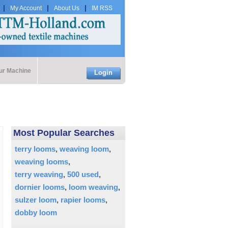
My Account
About Us
IM RSS
our Machine
Login
Most Popular Searches
terry looms
weaving loom
weaving looms
terry weaving
500 used
dornier looms
loom weaving
sulzer loom
rapier looms
dobby loom