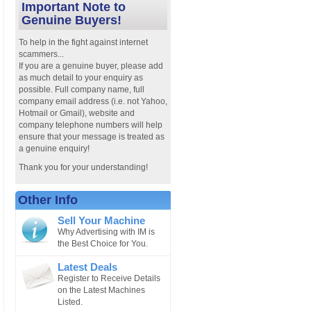
Important Note to
Genuine Buyers!
To help in the fight against internet
scammers...
If you are a genuine buyer, please add
as much detail to your enquiry as
possible. Full company name, full
company email address (i.e. not Yahoo,
Hotmail or Gmail), website and
company telephone numbers will help
ensure that your message is treated as
a genuine enquiry!
Thank you for your understanding!
Other Info
Sell Your Machine
Why Advertising with IM is
the Best Choice for You.
Latest Deals
Register to Receive Details
on the Latest Machines
Listed.