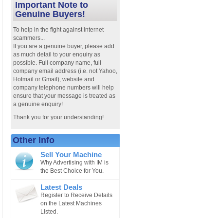
Important Note to
Genuine Buyers!
To help in the fight against internet
scammers...
If you are a genuine buyer, please add
as much detail to your enquiry as
possible. Full company name, full
company email address (i.e. not Yahoo,
Hotmail or Gmail), website and
company telephone numbers will help
ensure that your message is treated as
a genuine enquiry!
Thank you for your understanding!
Other Info
Sell Your Machine
Why Advertising with IM is
the Best Choice for You.
Latest Deals
Register to Receive Details
on the Latest Machines
Listed.