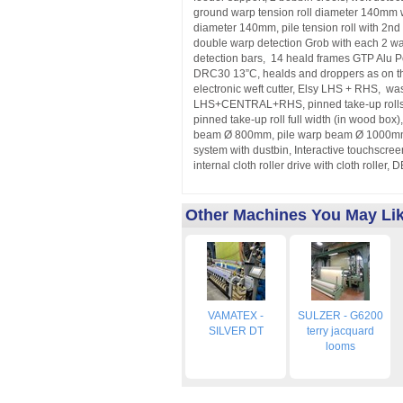
ground warp tension roll diameter 140mm w
diameter 140mm, pile tension roll with 2nd 
double warp detection Grob with each 2 wa
detection bars, 14 heald frames GTP Alu 
DRC30 13”C, healds and droppers as on t
electronic weft cutter, Elsy LHS + RHS, was
LHS+CENTRAL+RHS, pinned take-up rolls l
pinned take-up roll full width (in wood box
beam Ø 800mm, pile warp beam Ø 1000mm
system with dustbin, Interactive touchscre
internal cloth roller drive with cloth rolle
Other Machines You May Li
VAMATEX -
SULZER - G6200
SILVER DT
terry jacquard
looms