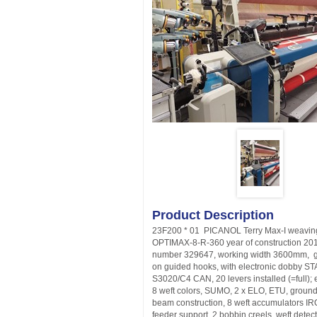
Product Description
23F200 * 01 PICANOL Terry Max-I weavin
OPTIMAX-8-R-360 year of construction 2015
number 329647, working width 3600mm, g
on guided hooks, with electronic dobby S
S3020/C4 CAN, 20 levers installed (=full); 
8 weft colors, SUMO, 2 x ELO, ETU, groun
beam construction, 8 weft accumulators I
feeder support, 2 bobbin creels, weft detect