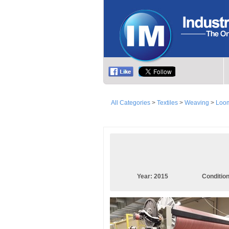
All Categories
>
Textiles
>
Weaving
>
Loom
Year:
2015
Conditio