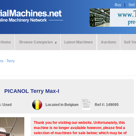
Buy
Sell
Home
Browse Categories
Latest Machines
Auctions
Sell Y
s - Terry
PICANOL Terry Max-I
n:
Used
Located in
Belgium
Ref #:
149095
Thank you for visiting our website. Unfortunately, this
machine is no longer available however, please find a
selection of machines for sale below; which may be of