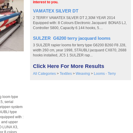
interest to you.
VAMATEX SILVER DT
2 TERRY VAMATEX SILVER DT 2,30M YEAR 2014
Equipped with: 8 Colours Electronic Jacquard BONAS LJ,
Controller S800, Capacity 6.144 hooks, 5....
SULZER G6200 terry jacquard looms
3 SULZER rapier looms for terry type G6200 B260 F8 J28,
width 260 cm, year 1998, STÄUBLI jacquard CX870, 2688
hooks installed, JC5 1 SULZER rap...
Click Here For More Results
All Categories
>
Textiles
>
Weaving
>
Looms - Terry
g loom type
, serial
ripper-system
TAUBLI type
equipped with :
d and upper
RO LUNA X3,
or 8 colors,