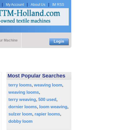
My Account
About Us
IM RSS
our Machine
Login
Most Popular Searches
terry looms
weaving loom
weaving looms
terry weaving
500 used
dornier looms
loom weaving
sulzer loom
rapier looms
dobby loom