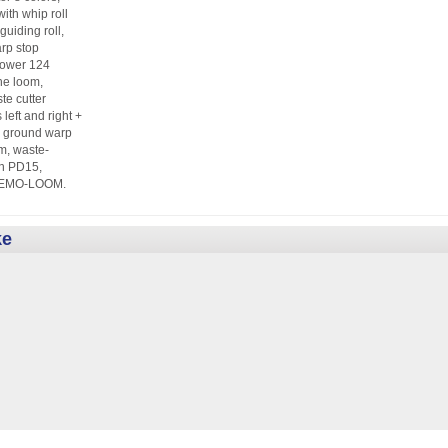
ith whip roll
guiding roll,
rp stop
Power 124
he loom,
te cutter
eft and right +
), ground warp
, waste-
en PD15,
r, DEMO-LOOM.
ke