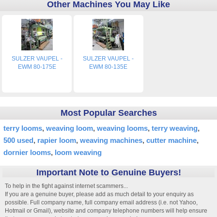
Other Machines You May Like
SULZER VAUPEL -
SULZER VAUPEL -
EWM 80-175E
EWM 80-135E
Most Popular Searches
terry looms
weaving loom
weaving looms
terry weaving
500 used
rapier loom
weaving machines
cutter machine
dornier looms
loom weaving
Important Note to Genuine Buyers!
To help in the fight against internet scammers...
If you are a genuine buyer, please add as much detail to your enquiry as
possible. Full company name, full company email address (i.e. not Yahoo,
Hotmail or Gmail), website and company telephone numbers will help ensure