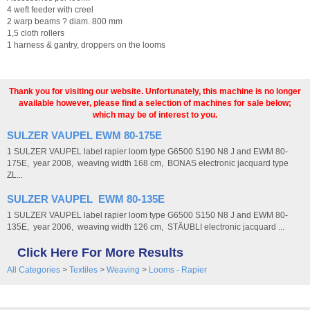
4 weft feeder with creel
2 warp beams ? diam. 800 mm
1,5 cloth rollers
1 harness & gantry, droppers on the looms
Thank you for visiting our website. Unfortunately, this machine is no longer
available however, please find a selection of machines for sale below;
which may be of interest to you.
SULZER VAUPEL EWM 80-175E
1 SULZER VAUPEL label rapier loom type G6500 S190 N8 J and EWM 80-
175E, year 2008, weaving width 168 cm, BONAS electronic jacquard type
ZL...
SULZER VAUPEL EWM 80-135E
1 SULZER VAUPEL label rapier loom type G6500 S150 N8 J and EWM 80-
135E, year 2006, weaving width 126 cm, STÄUBLI electronic jacquard ...
Click Here For More Results
All Categories
>
Textiles
>
Weaving
>
Looms - Rapier