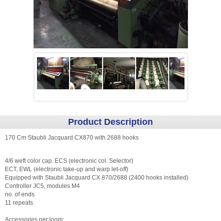
Product Description
170 Cm Staubli Jacquard CX870 with 2688 hooks
4/6 weft color cap. ECS (electronic col. Selector)
ECT, EWL (electronic take-up and warp let-off)
Equipped with Staubli Jacquard CX 870/2688 (2400 hooks installed)
Controller JC5, modules M4
no. of ends
11 repeats
Accessories per loom: