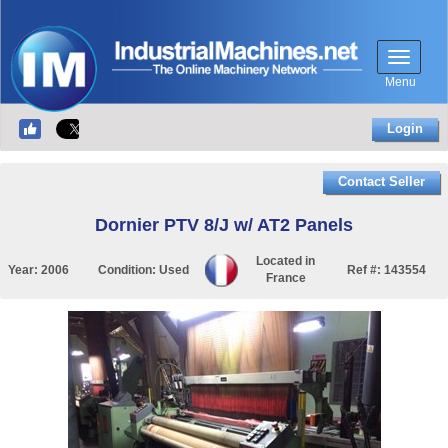
Menu
Login
Contact Seller
Dornier PTV 8/J w/ AT2 Panels
Located in
Year:
2006
Condition:
Used
Ref #:
143554
France