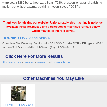
warp beam T280 but without warp beam T280, foreseen for external batching
motion but without external batching motion, speed 750 TPM.
Thank you for visiting our website. Unfortunately, this machine is no longer
available however, please find a selection of machines for sale below;
which may be of interest to you.
DORNIER LWV-2 and AWS-4
Complete Flat Weaving Section with 60 LOOMS make DORNIER types LWV-2
and AWS-4 Divers Width: 2.100 mm (6x) - 2.500 (9x) - 3....
Click Here For More Results
All Categories
>
Textiles
>
Weaving
>
Looms - Air Jet
Other Machines You May Like
DORNIER - LWV-2 and