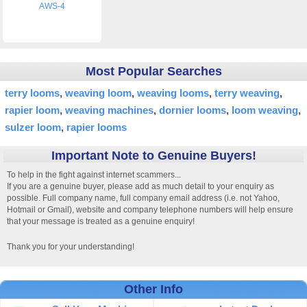
AWS-4
Most Popular Searches
terry looms
weaving loom
weaving looms
terry weaving
rapier loom
weaving machines
dornier looms
loom weaving
sulzer loom
rapier looms
Important Note to Genuine Buyers!
To help in the fight against internet scammers...
If you are a genuine buyer, please add as much detail to your enquiry as
possible. Full company name, full company email address (i.e. not Yahoo,
Hotmail or Gmail), website and company telephone numbers will help ensure
that your message is treated as a genuine enquiry!
Thank you for your understanding!
Other Info