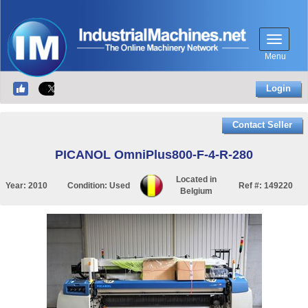
Menu
Login
Contact Seller
PICANOL OmniPlus800-F-4-R-280
Located in
Year:
2010
Condition:
Used
Ref #:
149220
Belgium