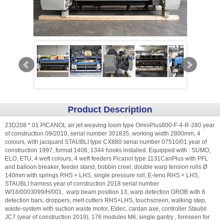
Product Description
23D208 * 01 PICANOL air jet weaving loom type OmniPlus800-F-4-R-280 year
of construction 09/2010, serial number 301835, working width 2800mm, 4
colours, with jacquard STAUBLI type CX880 serial number 07510/01 year of
construction 1997, format 1408, 1344 hooks installed. Equipped with : SUMO,
ELO, ETU, 4 weft colours, 4 weft feeders Picanol type 1131CanPlus with PFL
and balloon breaker, feeder stand, bobbin creel, double warp tension rolls Ø
140mm with springs RHS + LHS, single pressure roll, E-leno RHS + LHS,
STAUBLI harness year of construction 2018 serial number
W/18/0003099/H/001, warp beam position 13, warp detection GROB with 6
detection bars, droppers, melt cutters RHS+LHS, touchscreen, walking step,
waste-system with suction waste motor, Eldec, cardan axe, controller Staubli
JC7 (year of construction 2019), 176 modules M6, single gantry , foreseen for