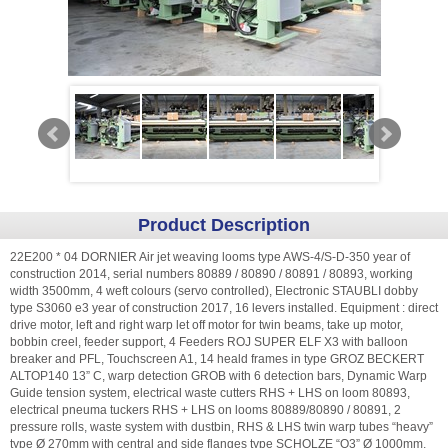
Product Description
22E200 * 04 DORNIER Air jet weaving looms type AWS-4/S-D-350 year of
construction 2014, serial numbers 80889 / 80890 / 80891 / 80893, working
width 3500mm, 4 weft colours (servo controlled), Electronic STAUBLI dobby
type S3060 e3 year of construction 2017, 16 levers installed. Equipment : direct
drive motor, left and right warp let off motor for twin beams, take up motor,
bobbin creel, feeder support, 4 Feeders ROJ SUPER ELF X3 with balloon
breaker and PFL, Touchscreen A1, 14 heald frames in type GROZ BECKERT
ALTOP140 13” C, warp detection GROB with 6 detection bars, Dynamic Warp
Guide tension system, electrical waste cutters RHS + LHS on loom 80893,
electrical pneuma tuckers RHS + LHS on looms 80889/80890 / 80891, 2
pressure rolls, waste system with dustbin, RHS & LHS twin warp tubes “heavy”
type Ø 270mm with central and side flanges type SCHOLZE “Q3” Ø 1000mm,