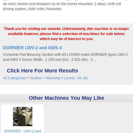
air reed, healds and droppers as on the looms mounted, 2 steps, cloth roll
driving system, cloth roller, Airmaster.
Thank you for visiting our website. Unfortunately, this machine is no longer
available however, please find a selection of machines for sale below;
which may be of interest to you.
DORNIER LWV-2 and AWS-4
Complete Flat Weaving Section with 60 LOOMS make DORNIER types LWV-2
and AWS-4 Divers Width: 2.100 mm (6x) - 2.500 (9x) - 3....
Click Here For More Results
All Categories
>
Textiles
>
Weaving
>
Looms - Air Jet
Other Machines You May Like
DORNIER - LWV-2 and