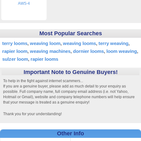
AWS-4
Most Popular Searches
terry looms
weaving loom
weaving looms
terry weaving
rapier loom
weaving machines
dornier looms
loom weaving
sulzer loom
rapier looms
Important Note to Genuine Buyers!
To help in the fight against internet scammers...
If you are a genuine buyer, please add as much detail to your enquiry as
possible. Full company name, full company email address (i.e. not Yahoo,
Hotmail or Gmail), website and company telephone numbers will help ensure
that your message is treated as a genuine enquiry!
Thank you for your understanding!
Other Info