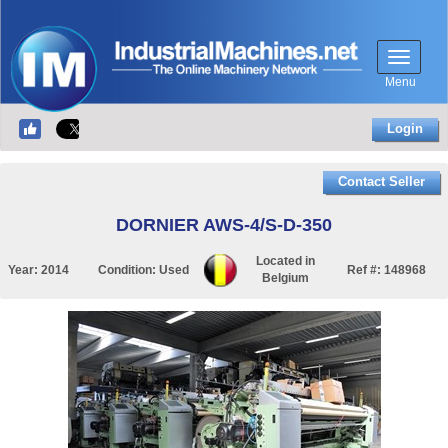
Menu
Login
Contact Seller
DORNIER AWS-4/S-D-350
Located in
Year:
2014
Condition:
Used
Ref #:
148968
Belgium