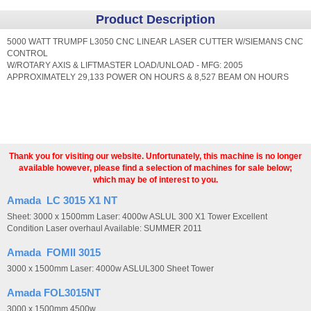
Product Description
5000 WATT TRUMPF L3050 CNC LINEAR LASER CUTTER W/SIEMANS CNC
CONTROL
W/ROTARY AXIS & LIFTMASTER LOAD/UNLOAD - MFG: 2005
APPROXIMATELY 29,133 POWER ON HOURS & 8,527 BEAM ON HOURS
Thank you for visiting our website. Unfortunately, this machine is no longer
available however, please find a selection of machines for sale below;
which may be of interest to you.
Amada LC 3015 X1 NT
Sheet: 3000 x 1500mm Laser: 4000w ASLUL 300 X1 Tower Excellent
Condition Laser overhaul Available: SUMMER 2011
Amada FOMII 3015
3000 x 1500mm Laser: 4000w ASLUL300 Sheet Tower
Amada FOL3015NT
3000 x 1500mm 4500w