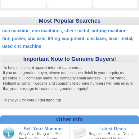
Most Popular Searches
cnc machine
cnc machines
sheet metal
cutting machine
finn power
cnc axis
lifting equipment
cnc laser
laser metal
used cnc machine
Important Note to Genuine Buyers!
To help in the fight against internet scammers...
If you are a genuine buyer, please add as much detail to your enquiry as
possible. Full company name, full company email address (i.e. not Yahoo,
Hotmail or Gmail), website and company telephone numbers will help ensure
that your message is treated as a genuine enquiry!
Thank you for your understanding!
Other Info
Sell Your Machine
Latest Deals
Why Advertising with IM is
Register to Receive Details
the Best Choice for You.
on the Latest Machines