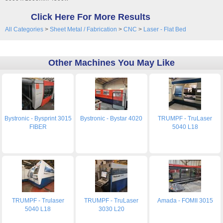
Click Here For More Results
All Categories
>
Sheet Metal / Fabrication
>
CNC
>
Laser - Flat Bed
Other Machines You May Like
Bystronic - Bysprint 3015
Bystronic - Bystar 4020
TRUMPF - TruLaser
FIBER
5040 L18
TRUMPF - Trulaser
TRUMPF - TruLaser
Amada - FOMII 3015
5040 L18
3030 L20