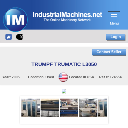
Menu
Login
Contact Seller
TRUMPF TRUMATIC L3050
Year:
2005
Condition:
Used
Located in
USA
Ref #:
124554