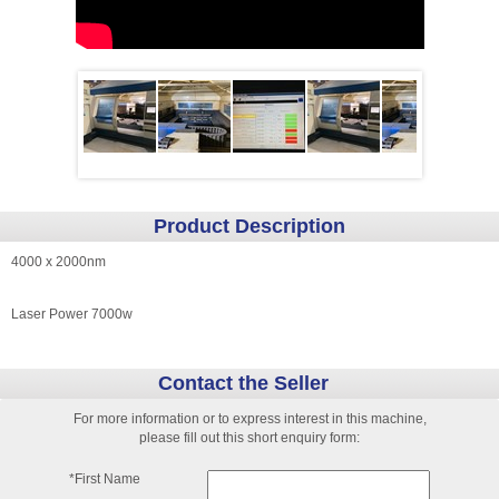
Product Description
4000 x 2000nm
Laser Power 7000w
Contact the Seller
For more information or to express interest in this machine,
please fill out this short enquiry form:
*First Name