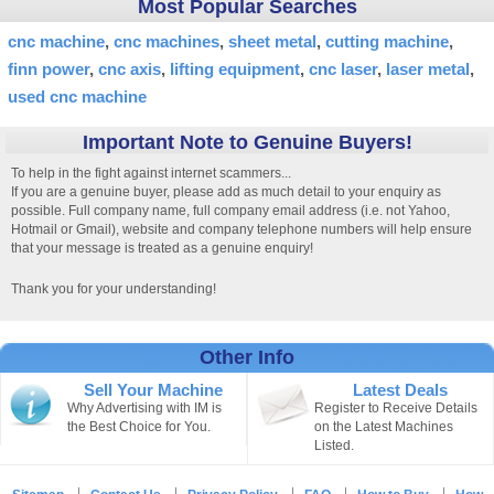
Most Popular Searches
cnc machine
cnc machines
sheet metal
cutting machine
finn power
cnc axis
lifting equipment
cnc laser
laser metal
used cnc machine
Important Note to Genuine Buyers!
To help in the fight against internet scammers...
If you are a genuine buyer, please add as much detail to your enquiry as
possible. Full company name, full company email address (i.e. not Yahoo,
Hotmail or Gmail), website and company telephone numbers will help ensure
that your message is treated as a genuine enquiry!
Thank you for your understanding!
Other Info
Sell Your Machine
Latest Deals
Why Advertising with IM is
Register to Receive Details
the Best Choice for You.
on the Latest Machines
Listed.