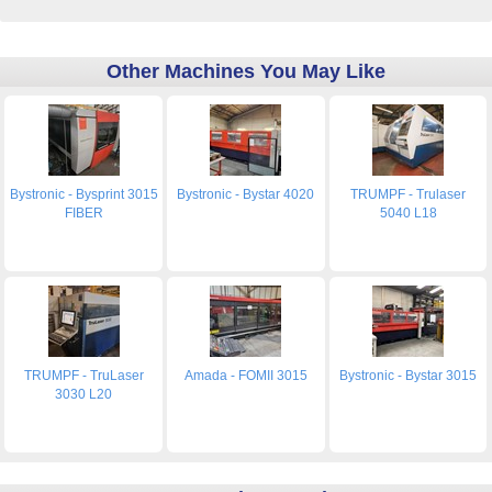
Other Machines You May Like
Bystronic - Bysprint 3015
Bystronic - Bystar 4020
TRUMPF - Trulaser
FIBER
5040 L18
TRUMPF - TruLaser
Amada - FOMII 3015
Bystronic - Bystar 3015
3030 L20