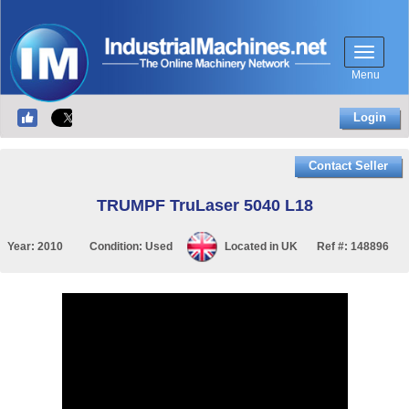
Menu
Login
Contact Seller
TRUMPF TruLaser 5040 L18
Year:
2010
Condition:
Used
Located in
UK
Ref #:
148896