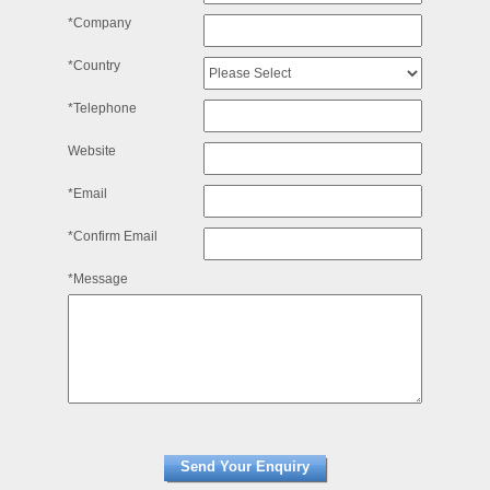
*Company
*Country
*Telephone
Website
*Email
*Confirm Email
*Message