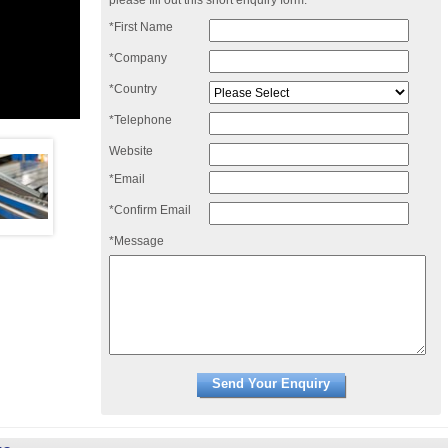
please fill out this short enquiry form:
*First Name
*Company
*Country
*Telephone
Website
*Email
*Confirm Email
*Message