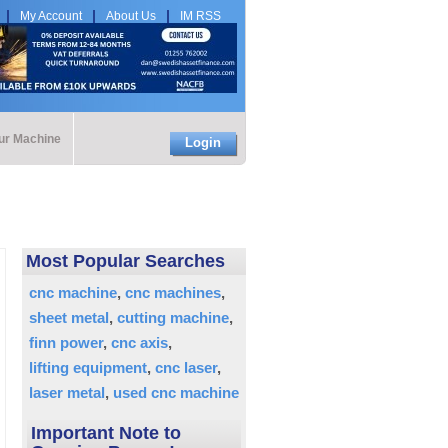
My Account
About Us
IM RSS
our Machine
Login
Most Popular Searches
cnc machine
cnc machines
sheet metal
cutting machine
finn power
cnc axis
lifting equipment
cnc laser
laser metal
used cnc machine
Important Note to