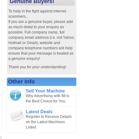
Genuine Buyers!
To help in the fight against internet
scammers...
If you are a genuine buyer, please add
as much detail to your enquiry as
possible. Full company name, full
company email address (i.e. not Yahoo,
Hotmail or Gmail), website and
company telephone numbers will help
ensure that your message is treated as
a genuine enquiry!
Thank you for your understanding!
Other Info
Sell Your Machine
Why Advertising with IM is
the Best Choice for You.
Latest Deals
Register to Receive Details
on the Latest Machines
Listed.