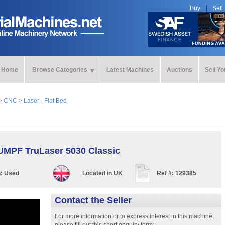
Buy
Sell
Home
Browse Categories
Latest Machines
Auctions
Sell Y
>
CNC
>
Laser - Flat Bed
MPF TruLaser 5030 Classic
n:
Used
Located in
UK
Ref #:
129385
Contact the Seller
For more information or to express interest in this machine,