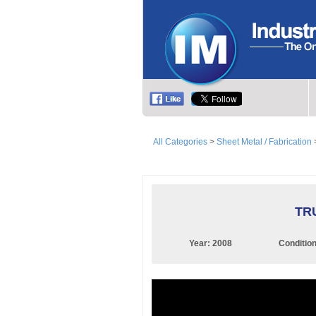
All Categories
>
Sheet Metal / Fabrication
TRU
Year:
2008
Conditio