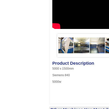
Product Description
5000 x 1500mm
Siemens 840
5000w