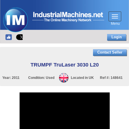
Menu
Login
Contact Seller
TRUMPF TruLaser 3030 L20
Year:
2011
Condition:
Used
Located in
UK
Ref #:
148641