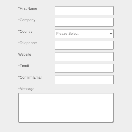
*First Name
*Company
*Country
*Telephone
Website
*Email
*Confirm Email
*Message