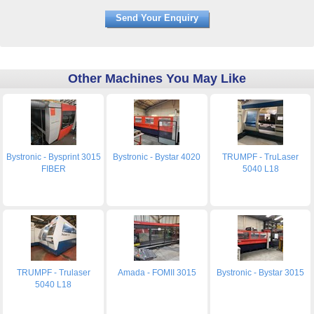
Other Machines You May Like
Bystronic - Bysprint 3015
Bystronic - Bystar 4020
TRUMPF - TruLaser
FIBER
5040 L18
TRUMPF - Trulaser
Amada - FOMII 3015
Bystronic - Bystar 3015
5040 L18