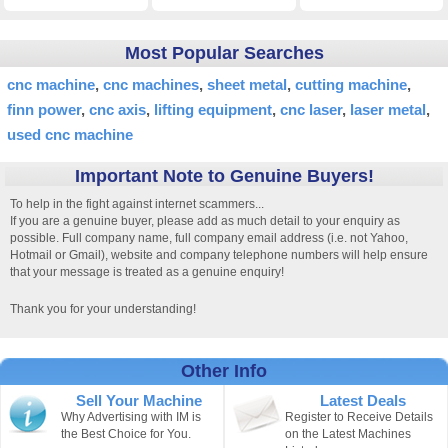
Most Popular Searches
cnc machine
cnc machines
sheet metal
cutting machine
finn power
cnc axis
lifting equipment
cnc laser
laser metal
used cnc machine
Important Note to Genuine Buyers!
To help in the fight against internet scammers...
If you are a genuine buyer, please add as much detail to your enquiry as
possible. Full company name, full company email address (i.e. not Yahoo,
Hotmail or Gmail), website and company telephone numbers will help ensure
that your message is treated as a genuine enquiry!
Thank you for your understanding!
Other Info
Sell Your Machine
Latest Deals
Why Advertising with IM is
Register to Receive Details
the Best Choice for You.
on the Latest Machines