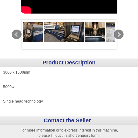
Product Description
3000 x 1500mm
5000w
Single head technology
Contact the Seller
For more information or to express interest in this machine,
please fill out this short enquiry form: