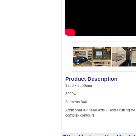
Product Description
1250 x 2500mm
3200w
Siemens 840
Additional XP head axis - Faster cutting for 
complex contours