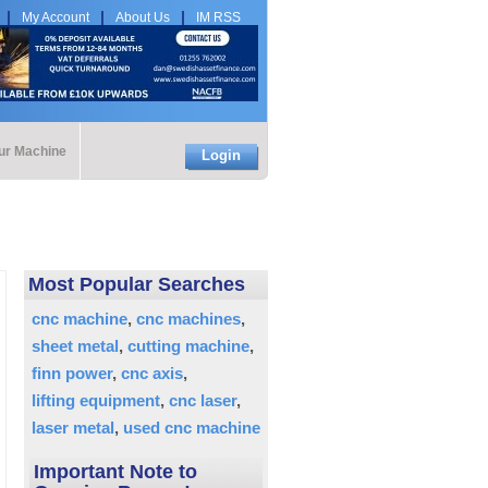
My Account
About Us
IM RSS
our Machine
Login
Most Popular Searches
cnc machine
cnc machines
sheet metal
cutting machine
finn power
cnc axis
lifting equipment
cnc laser
laser metal
used cnc machine
Important Note to