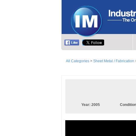
All Categories
>
Sheet Metal / Fabrication
Year:
2005
Conditio