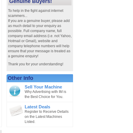
Genuine Buyers!
To help in the fight against internet
scammers...
If you are a genuine buyer, please add
as much detail to your enquiry as
possible. Full company name, full
company email address (i.e. not Yahoo,
Hotmail or Gmail), website and
company telephone numbers will help
ensure that your message is treated as
a genuine enquiry!
Thank you for your understanding!
Other Info
Sell Your Machine
Why Advertising with IM is
the Best Choice for You.
Latest Deals
Register to Receive Details
on the Latest Machines
Listed.