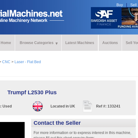
Buy
Sell
Home
Browse Categories
Latest Machines
Auctions
Sell Y
>
CNC
>
Laser - Flat Bed
Trumpf L2530 Plus
n:
Used
Located in
UK
Ref #:
133241
Contact the Seller
For more information or to express interest in this machine,