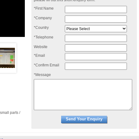
please fill out this short enquiry form:
*First Name
*Company
*Country
*Telephone
Website
*Email
*Confirm Email
*Message
small parts /