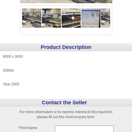
Product Description
8000 x 3000
5000w
Year 2005
Contact the Seller
For more information or to express interest in this machine,
please fill out this short enquiry form:
*First Name