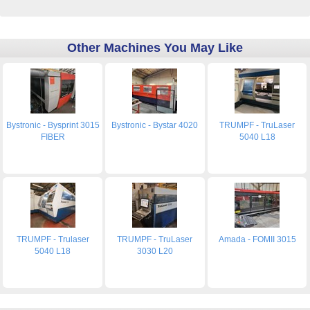
Other Machines You May Like
Bystronic - Bysprint 3015
Bystronic - Bystar 4020
TRUMPF - TruLaser
FIBER
5040 L18
TRUMPF - Trulaser
TRUMPF - TruLaser
Amada - FOMII 3015
5040 L18
3030 L20