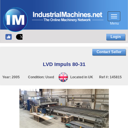
Menu
Login
Contact Seller
LVD Impuls 80-31
Year:
2005
Condition:
Used
Located in
UK
Ref #:
145815