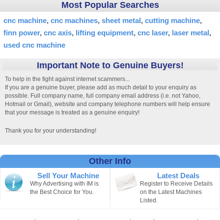
Most Popular Searches
cnc machine
cnc machines
sheet metal
cutting machine
finn power
cnc axis
lifting equipment
cnc laser
laser metal
used cnc machine
Important Note to Genuine Buyers!
To help in the fight against internet scammers...
If you are a genuine buyer, please add as much detail to your enquiry as
possible. Full company name, full company email address (i.e. not Yahoo,
Hotmail or Gmail), website and company telephone numbers will help ensure
that your message is treated as a genuine enquiry!
Thank you for your understanding!
Other Info
Sell Your Machine
Latest Deals
Why Advertising with IM is
Register to Receive Details
the Best Choice for You.
on the Latest Machines
Listed.