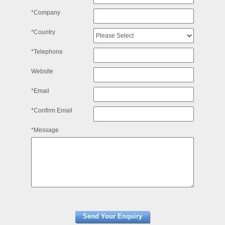
*Company
*Country
*Telephone
Website
*Email
*Confirm Email
*Message