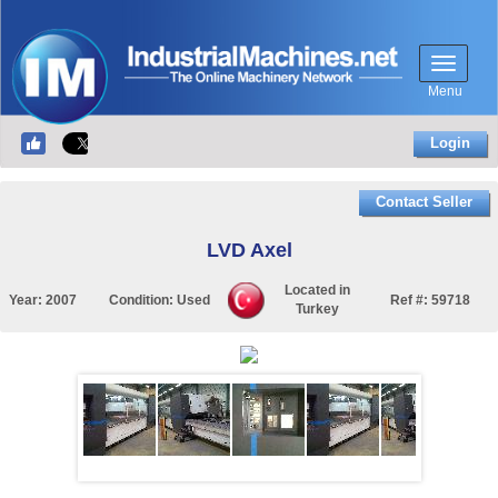
Menu
Login
Contact Seller
LVD Axel
Located in
Year:
2007
Condition:
Used
Ref #:
59718
Turkey