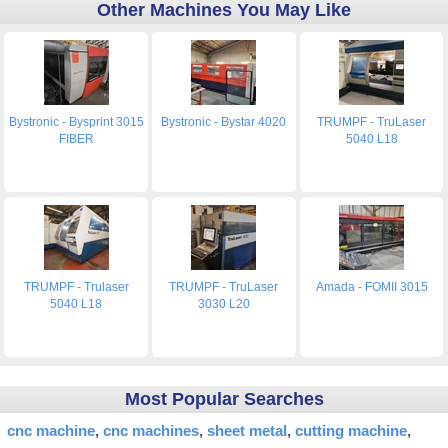
Other Machines You May Like
Bystronic - Bysprint 3015
Bystronic - Bystar 4020
TRUMPF - TruLaser
FIBER
5040 L18
TRUMPF - Trulaser
TRUMPF - TruLaser
Amada - FOMII 3015
5040 L18
3030 L20
Most Popular Searches
cnc machine
cnc machines
sheet metal
cutting machine