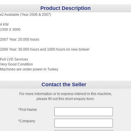
Product Description
x2 Available (Year 2006 & 2007)
4 KW
1500 X 3000
2007 Year: 20.000 hours
2006 Year: 30.000 hours and 1000 hours on new bolwer
Full LVD Services
Very Good Condition
Machines are under power in Turkey
Contact the Seller
For more information or to express interest in this machine,
please fill out this short enquiry form:
*First Name
*Company