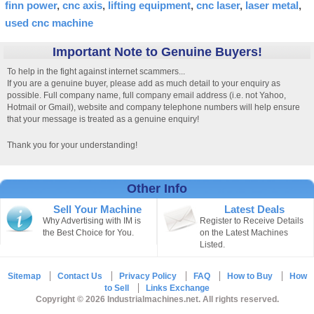
finn power
cnc axis
lifting equipment
cnc laser
laser metal
used cnc machine
Important Note to Genuine Buyers!
To help in the fight against internet scammers...
If you are a genuine buyer, please add as much detail to your enquiry as
possible. Full company name, full company email address (i.e. not Yahoo,
Hotmail or Gmail), website and company telephone numbers will help ensure
that your message is treated as a genuine enquiry!
Thank you for your understanding!
Other Info
Sell Your Machine
Latest Deals
Why Advertising with IM is
Register to Receive Details
the Best Choice for You.
on the Latest Machines
Listed.
Sitemap
Contact Us
Privacy Policy
FAQ
How to Buy
How
to Sell
Links Exchange
Copyright © 2026 Industrialmachines.net. All rights reserved.