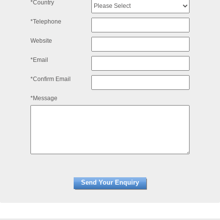
*Country
*Telephone
Website
*Email
*Confirm Email
*Message