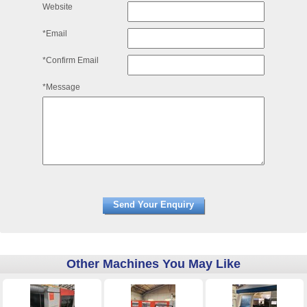
Website
*Email
*Confirm Email
*Message
Other Machines You May Like