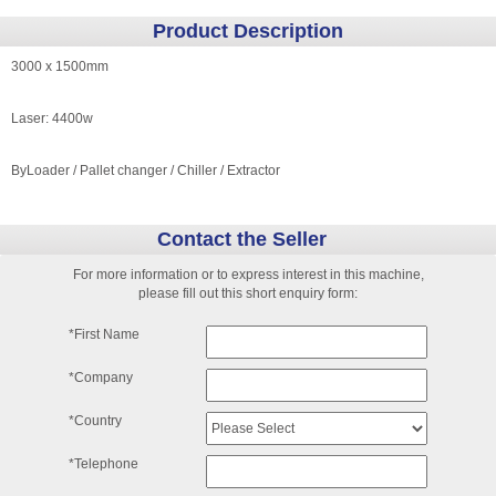
Product Description
3000 x 1500mm
Laser: 4400w
ByLoader / Pallet changer / Chiller / Extractor
Contact the Seller
For more information or to express interest in this machine,
please fill out this short enquiry form:
*First Name
*Company
*Country
*Telephone