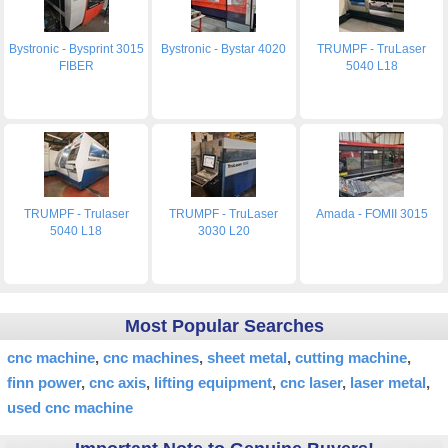
Bystronic - Bysprint 3015
Bystronic - Bystar 4020
TRUMPF - TruLaser
FIBER
5040 L18
TRUMPF - Trulaser
TRUMPF - TruLaser
Amada - FOMII 3015
5040 L18
3030 L20
Most Popular Searches
cnc machine
cnc machines
sheet metal
cutting machine
finn power
cnc axis
lifting equipment
cnc laser
laser metal
used cnc machine