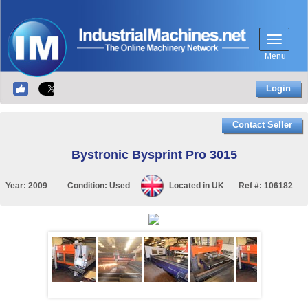
Menu
Login
Contact Seller
Bystronic Bysprint Pro 3015
Year:
2009
Condition:
Used
Located in
UK
Ref #:
106182