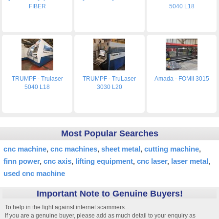
FIBER
5040 L18
TRUMPF - Trulaser
TRUMPF - TruLaser
Amada - FOMII 3015
5040 L18
3030 L20
Most Popular Searches
cnc machine
cnc machines
sheet metal
cutting machine
finn power
cnc axis
lifting equipment
cnc laser
laser metal
used cnc machine
Important Note to Genuine Buyers!
To help in the fight against internet scammers...
If you are a genuine buyer, please add as much detail to your enquiry as