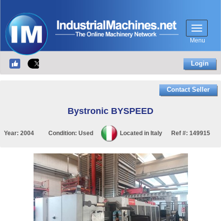
Menu
Login
Contact Seller
Bystronic BYSPEED
Year:
2004
Condition:
Used
Located in
Italy
Ref #:
149915