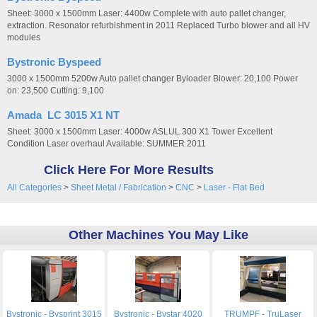
Sheet: 3000 x 1500mm Laser: 4400w Complete with auto pallet changer,
extraction. Resonator refurbishment in 2011 Replaced Turbo blower and all HV
modules
Bystronic Byspeed
3000 x 1500mm 5200w Auto pallet changer Byloader Blower: 20,100 Power
on: 23,500 Cutting: 9,100
Amada LC 3015 X1 NT
Sheet: 3000 x 1500mm Laser: 4000w ASLUL 300 X1 Tower Excellent
Condition Laser overhaul Available: SUMMER 2011
Click Here For More Results
All Categories
>
Sheet Metal / Fabrication
>
CNC
>
Laser - Flat Bed
Other Machines You May Like
Bystronic - Bysprint 3015
Bystronic - Bystar 4020
TRUMPF - TruLaser