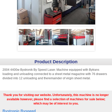
Product Description
2004 4400w Bystronik By Speed Laser. Machine equipped with Bytrans
loading and unloading connected to a sheet metal magazine with 76 drawers
divided into 12 unloading and theremainder of virgin sheet metal.
Thank you for visiting our website. Unfortunately, this machine is no longer
available however, please find a selection of machines for sale below;
which may be of interest to you.
Bystronic Byspeed