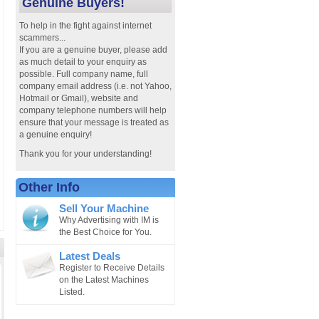
Genuine Buyers!
To help in the fight against internet
scammers...
If you are a genuine buyer, please add
as much detail to your enquiry as
possible. Full company name, full
company email address (i.e. not Yahoo,
Hotmail or Gmail), website and
company telephone numbers will help
ensure that your message is treated as
a genuine enquiry!
Thank you for your understanding!
Other Info
Sell Your Machine
Why Advertising with IM is
the Best Choice for You.
Latest Deals
Register to Receive Details
on the Latest Machines
Listed.