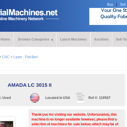
Buy
Sell
Home
Browse Categories
Latest Machines
Auctions
Sell Y
>
CNC
>
Laser - Flat Bed
AMADA LC 3015 II
n:
Used
Located in
USA
Ref #:
119507
Thank you for visiting our website. Unfortunately, this
machine is no longer available however, please find a
selection of machines for sale below; which may be of