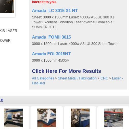
interest to you.
Amada LC 3015 X1 NT
Sheet: 3000 x 1500mm Laser: 4000w ASLUL 300 X1
Tower Excellent Condition Laser overhaul Available:
SUMMER 2011
AXIS LASER
Amada FOMII 3015
BLOWER
3000 x 1500mm Laser: 4000w ASLUL300 Sheet Tower
Amada FOL3015NT
3000 x 1500mm 4500w
Click Here For More Results
All Categories
>
Sheet Metal / Fabrication
>
CNC
>
Laser -
Flat Bed
ke