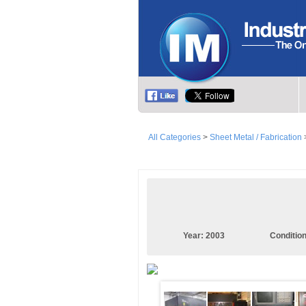
All Categories
>
Sheet Metal / Fabrication
Year:
2003
Conditio