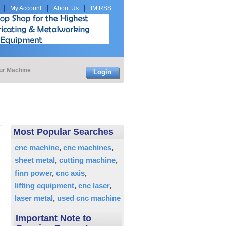
My Account
About Us
IM RSS
our Machine
Login
Most Popular Searches
cnc machine
cnc machines
sheet metal
cutting machine
finn power
cnc axis
lifting equipment
cnc laser
laser metal
used cnc machine
Important Note to