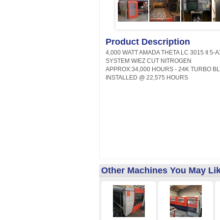
Product Description
4,000 WATT AMADA THETA LC 3015 II 5-
SYSTEM W/EZ CUT NITROGEN
APPROX:34,000 HOURS - 24K TURBO 
INSTALLED @ 22,575 HOURS
Other Machines You May Li