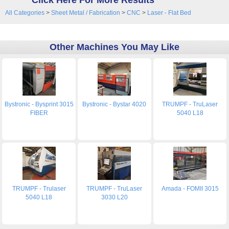
Click Here For More Results
All Categories
>
Sheet Metal / Fabrication
>
CNC
>
Laser - Flat Bed
Other Machines You May Like
Bystronic - Bysprint 3015
Bystronic - Bystar 4020
TRUMPF - TruLaser
FIBER
5040 L18
TRUMPF - Trulaser
TRUMPF - TruLaser
Amada - FOMII 3015
5040 L18
3030 L20