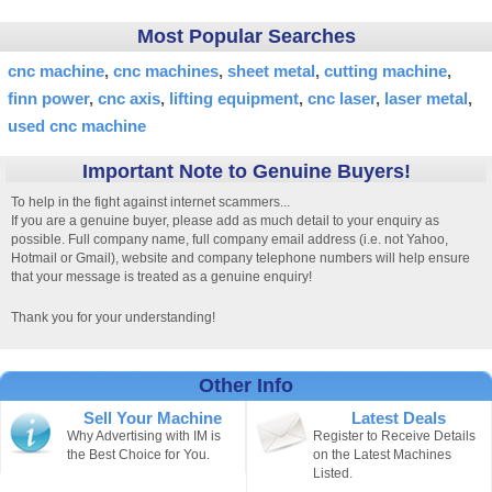
Most Popular Searches
cnc machine
cnc machines
sheet metal
cutting machine
finn power
cnc axis
lifting equipment
cnc laser
laser metal
used cnc machine
Important Note to Genuine Buyers!
To help in the fight against internet scammers...
If you are a genuine buyer, please add as much detail to your enquiry as
possible. Full company name, full company email address (i.e. not Yahoo,
Hotmail or Gmail), website and company telephone numbers will help ensure
that your message is treated as a genuine enquiry!
Thank you for your understanding!
Other Info
Sell Your Machine
Latest Deals
Why Advertising with IM is
Register to Receive Details
the Best Choice for You.
on the Latest Machines
Listed.