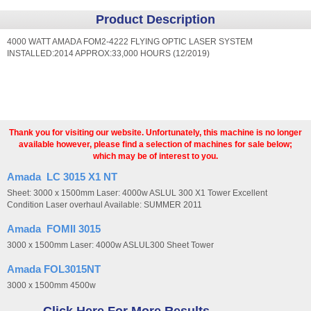
Product Description
4000 WATT AMADA FOM2-4222 FLYING OPTIC LASER SYSTEM
INSTALLED:2014 APPROX:33,000 HOURS (12/2019)
Thank you for visiting our website. Unfortunately, this machine is no longer
available however, please find a selection of machines for sale below;
which may be of interest to you.
Amada LC 3015 X1 NT
Sheet: 3000 x 1500mm Laser: 4000w ASLUL 300 X1 Tower Excellent
Condition Laser overhaul Available: SUMMER 2011
Amada FOMII 3015
3000 x 1500mm Laser: 4000w ASLUL300 Sheet Tower
Amada FOL3015NT
3000 x 1500mm 4500w