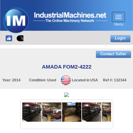
Menu
Login
Contact Seller
AMADA FOM2-4222
Year:
2014
Condition:
Used
Located in
USA
Ref #:
132344