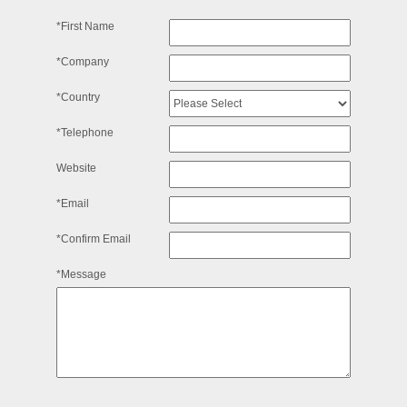
*First Name
*Company
*Country
*Telephone
Website
*Email
*Confirm Email
*Message