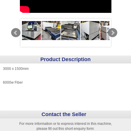
Product Description
3000 x 1500mm
6000w Fiber
Contact the Seller
For more information or to express interest in this machine,
please fill out this short enquiry form: