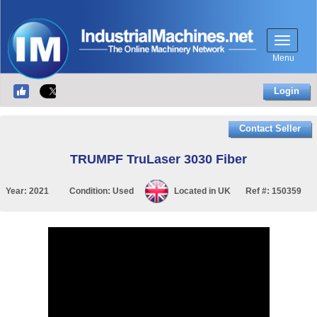
Menu
Login
Contact Seller
TRUMPF TruLaser 3030 Fiber
Year:
2021
Condition:
Used
Located in
UK
Ref #:
150359