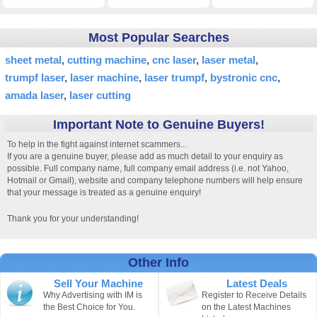
Most Popular Searches
sheet metal
cutting machine
cnc laser
laser metal
trumpf laser
laser machine
laser trumpf
bystronic cnc
amada laser
laser cutting
Important Note to Genuine Buyers!
To help in the fight against internet scammers...
If you are a genuine buyer, please add as much detail to your enquiry as
possible. Full company name, full company email address (i.e. not Yahoo,
Hotmail or Gmail), website and company telephone numbers will help ensure
that your message is treated as a genuine enquiry!
Thank you for your understanding!
Other Info
Sell Your Machine
Latest Deals
Why Advertising with IM is
Register to Receive Details
the Best Choice for You.
on the Latest Machines