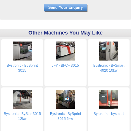
Other Machines You May Like
Bystronic - BySprint
JFY - BFC+ 3015
Bystronic - BySmart
3015
4020 10kw
Bystronic - ByStar 3015
Bystronic - BySprint
Bystronic - bysmart
12kw
3015 6kw